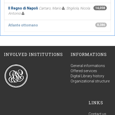
Il Regno di Napoli
Cartaro, Mario
; Stigliola, Nicola
14,058
Antonio
Atlante ottomano
8,386
INVOLVED INSTITUTIONS
INFORMATIONS
General informations
Offered services
Digital Library history
Organizational structure
LINKS
Contact us