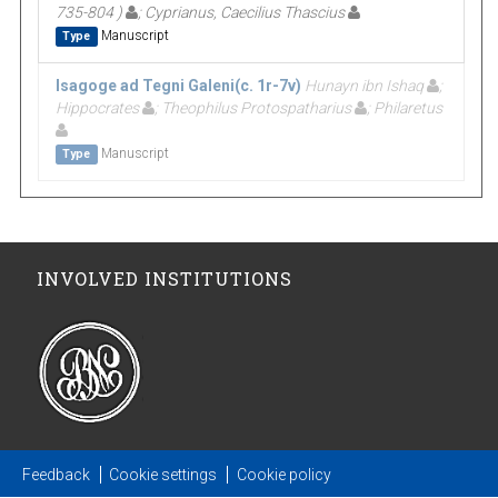
735-804 )
; Cyprianus, Caecilius Thascius
Manuscript
Type
Isagoge ad Tegni Galeni(c. 1r-7v)
Hunayn ibn Ishaq
;
Hippocrates
; Theophilus Protospatharius
; Philaretus
Manuscript
Type
INVOLVED INSTITUTIONS
Feedback
Cookie settings
Cookie policy