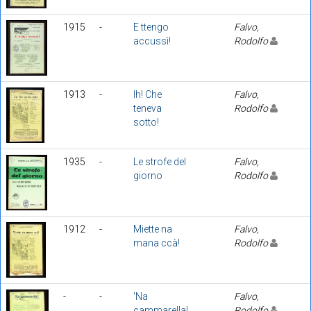
1915
-
E ttengo
Falvo,
accussì!
Rodolfo
1913
-
Ih! Che
Falvo,
teneva
Rodolfo
sotto!
1935
-
Le strofe del
Falvo,
giorno
Rodolfo
1912
-
Miette na
Falvo,
mana ccà!
Rodolfo
-
-
'Na
Falvo,
cammarella!
Rodolfo