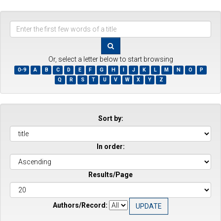
Enter
the
first
few
Or, select a letter below to start browsing
words
0-9
A
B
C
D
E
F
G
H
I
J
K
L
M
N
O
P
of
Q
R
S
T
U
V
W
X
Y
Z
a
title
Sort by:
In order:
Results/Page
Authors/Record: