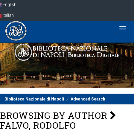
Skip
English
navigation
Italian
Biblioteca Nazionale di Napoli
Advanced Search
BROWSING BY AUTHOR
FALVO, RODOLFO