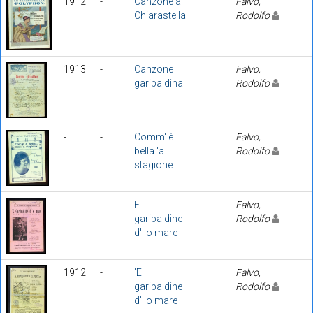
1912
-
Canzone a
Falvo,
Chiarastella
Rodolfo
1913
-
Canzone
Falvo,
garibaldina
Rodolfo
-
-
Comm' è
Falvo,
bella 'a
Rodolfo
stagione
-
-
E
Falvo,
garibaldine
Rodolfo
d' 'o mare
1912
-
'E
Falvo,
garibaldine
Rodolfo
d' 'o mare