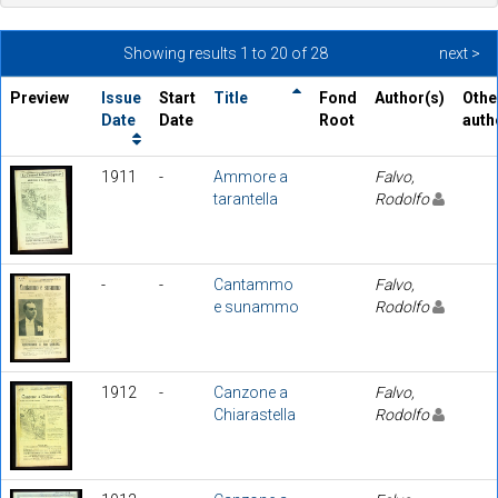
Showing results 1 to 20 of 28
next >
Preview
Issue
Start
Title
Fond
Author(s)
Othe
Date
Date
Root
auth
1911
-
Ammore a
Falvo,
tarantella
Rodolfo
-
-
Cantammo
Falvo,
e sunammo
Rodolfo
1912
-
Canzone a
Falvo,
Chiarastella
Rodolfo