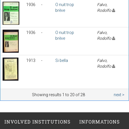
1936
-
O nuit trop
Falvo,
brève
Rodolfo
1936
-
O nuit trop
Falvo,
brève
Rodolfo
1913
-
Si bella
Falvo,
Rodolfo
Showing results 1 to 20 of 28
next >
INVOLVED INSTITUTIONS
INFORMATIONS