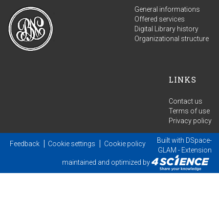
General informations
Offered services
Digital Library history
Organizational structure
LINKS
Contact us
Terms of use
Privacy policy
Built with
DSpace-
Feedback
Cookie settings
Cookie policy
GLAM
- Extension
maintained and optimized by