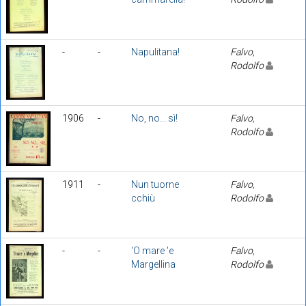
-
-
Napulitana!
Falvo,
Rodolfo
1906
-
No, no... sì!
Falvo,
Rodolfo
1911
-
Nun tuorne
Falvo,
cchiù
Rodolfo
-
-
'O mare 'e
Falvo,
Margellina
Rodolfo