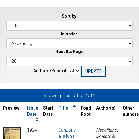
Sort by:
In order:
Results/Page
Authors/Record:
Showing results 1 to 2 of 2
Preview
Issue
Start
Title
Fond
Author(s)
Other
Date
Date
Root
authors
1924
-
Canzone
Napolitano,
alla luna
Ernesto