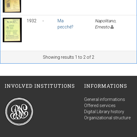
1932
-
Ma
Napolitano,
pecchè?
Ernesto
Showing results 1 to 2 of 2
INVOLVED INSTITUTIONS
INFORMATIONS
General informations
Offered services
Digital Library history
Organizational structure