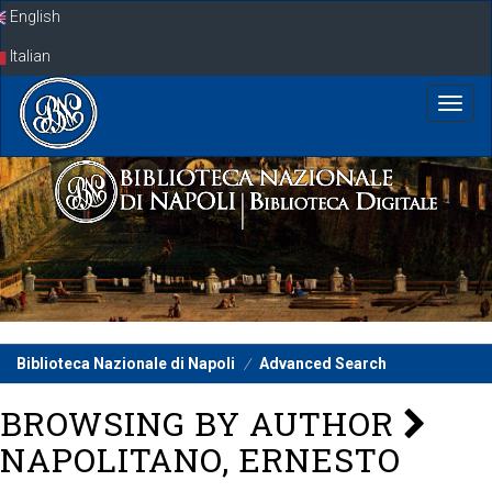
Skip
English
navigation
Italian
Biblioteca Nazionale di Napoli
Advanced Search
BROWSING BY AUTHOR
NAPOLITANO, ERNESTO