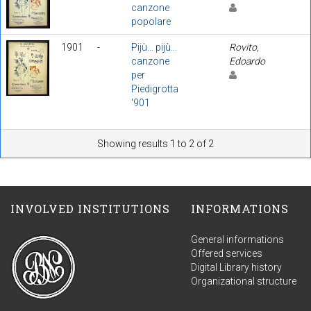
canzone
popolare
1901
-
Pijù... pijù...
Rovito,
canzone
Edoardo
per
Piedigrotta
'901
Showing results 1 to 2 of 2
INVOLVED INSTITUTIONS
INFORMATIONS
General informations
Offered services
Digital Library history
Organizational structure