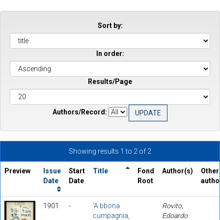
Sort by:
In order:
Results/Page
Authors/Record:
Showing results 1 to 2 of 2
Preview
Issue
Start
Title
Fond
Author(s)
Other
Date
Date
Root
autho
1901
-
'A bbona
Rovito,
cumpagnia,
Edoardo