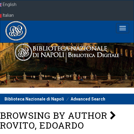
Skip
English
navigation
Italian
Biblioteca Nazionale di Napoli
Advanced Search
BROWSING BY AUTHOR
ROVITO, EDOARDO