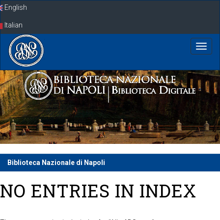
Skip
English
navigation
Italian
Biblioteca Nazionale di Napoli
NO ENTRIES IN INDEX