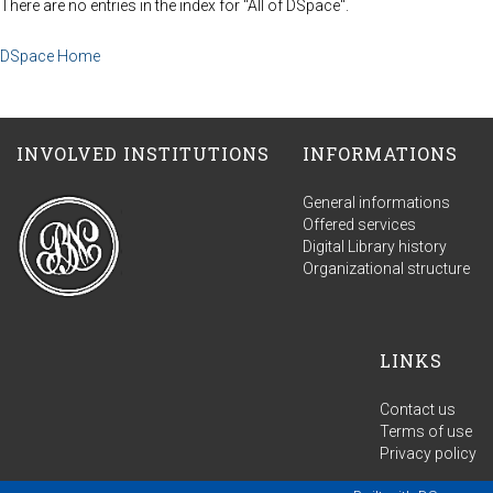
There are no entries in the index for "All of DSpace".
DSpace Home
INVOLVED INSTITUTIONS
INFORMATIONS
General informations
Offered services
Digital Library history
Organizational structure
LINKS
Contact us
Terms of use
Privacy policy