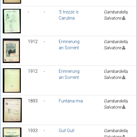
-
-
'E trezze 'e
Gambardella,
Carulina
Salvatore
1912
-
Erinnerung
Gambardella,
an Sorrent
Salvatore
1912
-
Erinnerung
Gambardella,
an Sorrent
Salvatore
1893
-
Funtana mia
Gambardella,
Salvatore
1933
-
Guì! Guì!
Gambardella,
Salvatore