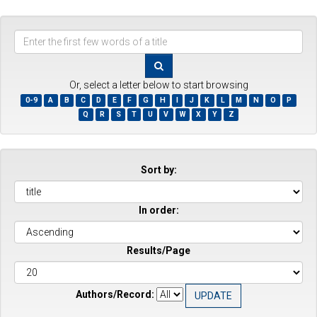
Enter
the
first
few
Or, select a letter below to start browsing
words
0-9
A
B
C
D
E
F
G
H
I
J
K
L
M
N
O
P
of
Q
R
S
T
U
V
W
X
Y
Z
a
title
Sort by:
In order:
Results/Page
Authors/Record: