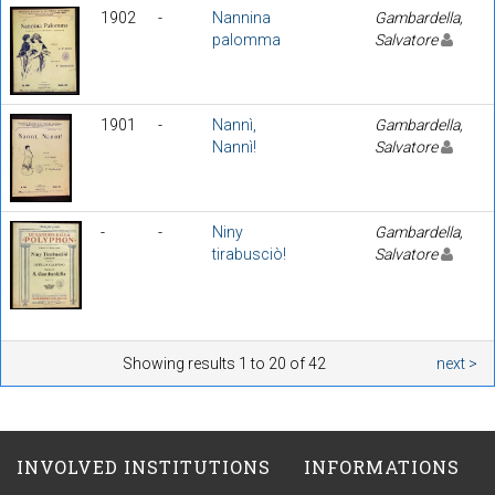
1902
-
Nannina
Gambardella,
palomma
Salvatore
1901
-
Nannì,
Gambardella,
Nannì!
Salvatore
-
-
Niny
Gambardella,
tirabusciò!
Salvatore
Showing results 1 to 20 of 42
next >
INVOLVED INSTITUTIONS
INFORMATIONS