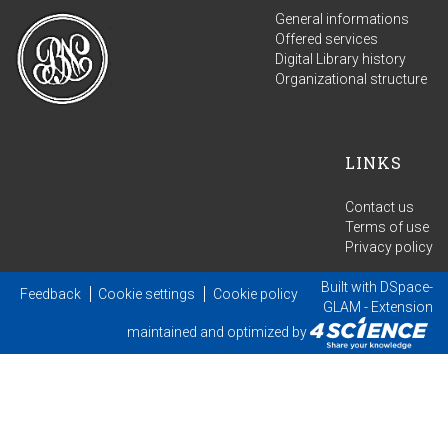
General informations
Offered services
Digital Library history
Organizational structure
LINKS
Contact us
Terms of use
Privacy policy
Built with
DSpace-
Feedback
Cookie settings
Cookie policy
GLAM
- Extension
maintained and optimized by