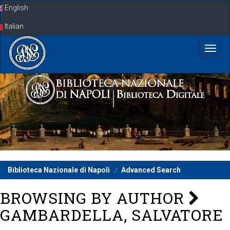
Skip
English
navigation
Italian
Biblioteca Nazionale di Napoli
Advanced Search
BROWSING BY AUTHOR
GAMBARDELLA, SALVATORE