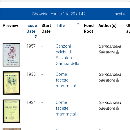
Showing results 1 to 20 of 42
next >
Preview
Issue
Start
Title
Fond
Author(s)
O
Date
Date
Root
a
1957
-
Canzoni
Gambardella,
celebri di
Salvatore
Salvatore
Gambardella
1933
-
Come
Gambardella,
facette
Salvatore
mammeta!
1934
-
Come
Gambardella,
facette
Salvatore
mammeta!