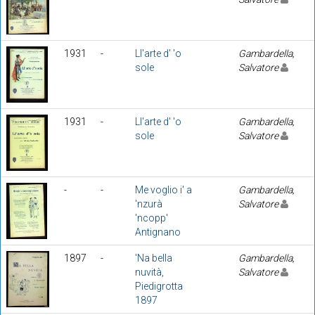
1931
-
Ll'arte d' 'o
Gambardella,
sole
Salvatore
1931
-
Ll'arte d' 'o
Gambardella,
sole
Salvatore
-
-
Me voglio i' a
Gambardella,
'nzurà
Salvatore
'ncopp'
Antignano
1897
-
'Na bella
Gambardella,
nuvità,
Salvatore
Piedigrotta
1897