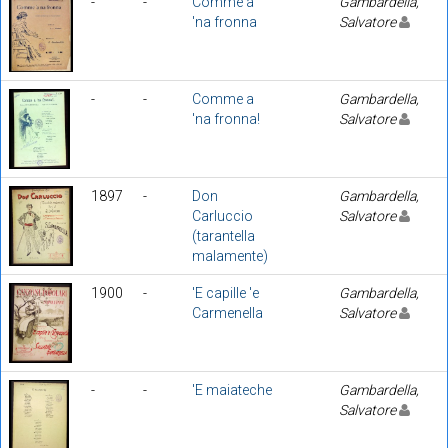
-
-
Comme a
Gambardella,
'na fronna
Salvatore
-
-
Comme a
Gambardella,
'na fronna!
Salvatore
1897
-
Don
Gambardella,
Carluccio
Salvatore
(tarantella
malamente)
1900
-
'E capille 'e
Gambardella,
Carmenella
Salvatore
-
-
'E maiateche
Gambardella,
Salvatore