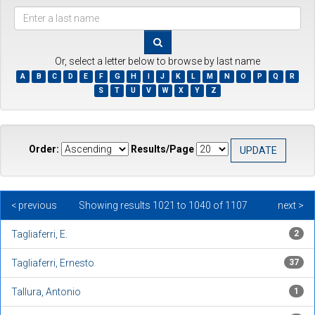
???
browse.type.item.author???
Or, select a letter below to browse by last name
A
B
C
D
E
F
G
H
I
J
K
L
M
N
O
P
Q
R
S
T
U
V
W
X
Y
Z
Order:
Results/Page
< previous
Showing results 1021 to 1040 of 1107
next >
Tagliaferri, E.
2
Tagliaferri, Ernesto
37
Tallura, Antonio
1