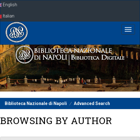
Skip
English
navigation
Italian
Biblioteca Nazionale di Napoli
Advanced Search
BROWSING BY AUTHOR