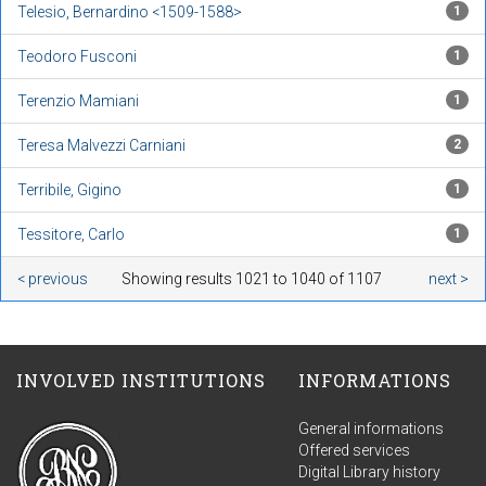
Telesio, Bernardino <1509-1588>
1
Teodoro Fusconi
1
Terenzio Mamiani
1
Teresa Malvezzi Carniani
2
Terribile, Gigino
1
Tessitore, Carlo
1
< previous
Showing results 1021 to 1040 of 1107
next >
INVOLVED INSTITUTIONS
INFORMATIONS
General informations
Offered services
Digital Library history