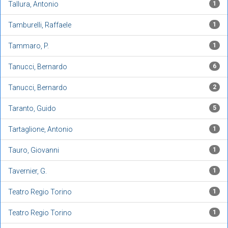
Tallura, Antonio
1
Tamburelli, Raffaele
1
Tammaro, P.
1
Tanucci, Bernardo
6
Tanucci, Bernardo
2
Taranto, Guido
5
Tartaglione, Antonio
1
Tauro, Giovanni
1
Tavernier, G.
1
Teatro Regio Torino
1
Teatro Regio Torino
1