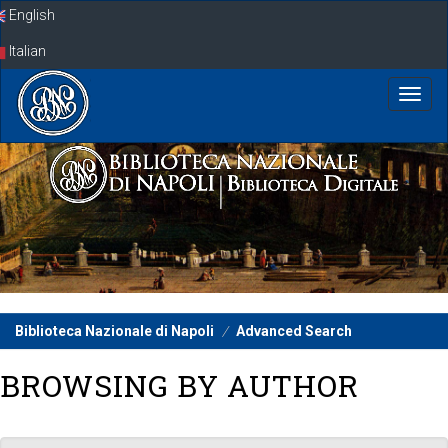
Skip
English
navigation
Italian
Biblioteca Nazionale di Napoli
Advanced Search
BROWSING BY AUTHOR