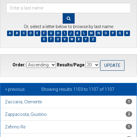
???
browse.type.item.author???
Or, select a letter below to browse by last name
A
B
C
D
E
F
G
H
I
J
K
L
M
N
O
P
Q
R
S
T
U
V
W
X
Y
Z
Order:
Results/Page
< previous
Showing results 1103 to 1107 of 1107
Zaccaria, Clemente
1
Zappacosta, Giustino
2
Zefirino Re
1