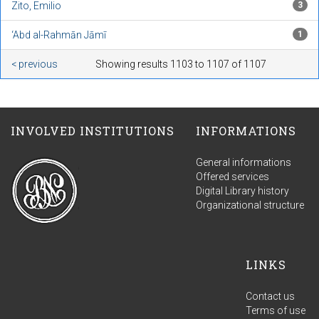
Zito, Emilio
3
‘Abd al-Rahmān Jāmī
1
< previous
Showing results 1103 to 1107 of 1107
INVOLVED INSTITUTIONS
INFORMATIONS
General informations
Offered services
Digital Library history
Organizational structure
LINKS
Contact us
Terms of use