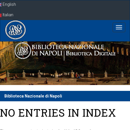
Skip
English
navigation
Italian
Biblioteca Nazionale di Napoli
NO ENTRIES IN INDEX