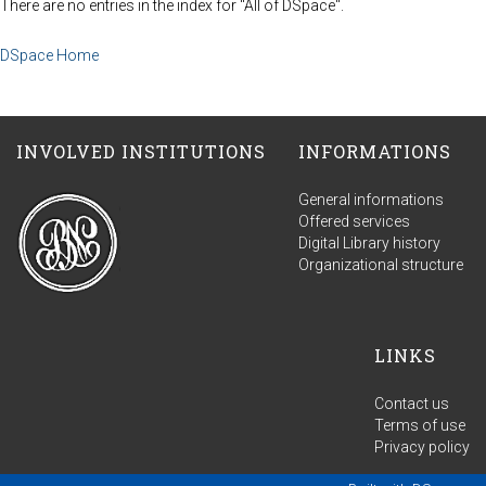
There are no entries in the index for "All of DSpace".
DSpace Home
INVOLVED INSTITUTIONS
INFORMATIONS
General informations
Offered services
Digital Library history
Organizational structure
LINKS
Contact us
Terms of use
Privacy policy