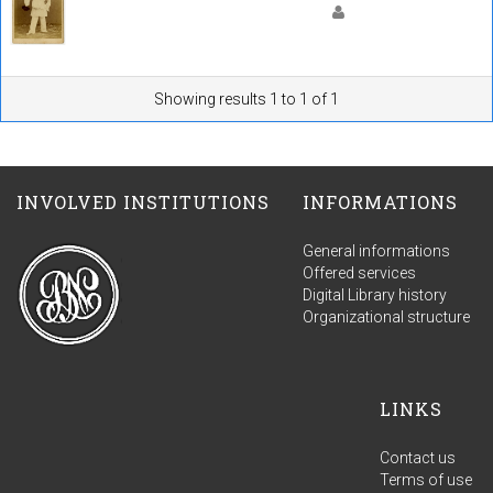
Showing results 1 to 1 of 1
INVOLVED INSTITUTIONS
INFORMATIONS
General informations
Offered services
Digital Library history
Organizational structure
LINKS
Contact us
Terms of use