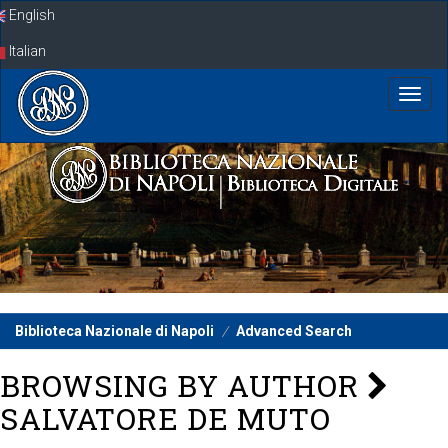
Skip
English
navigation
Italian
Biblioteca Nazionale di Napoli
Advanced Search
BROWSING BY AUTHOR
SALVATORE DE MUTO