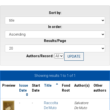
Sort by:
In order:
Results/Page
Authors/Record:
Showing results 1 to 1 of 1
Preview
Issue
Start
Title
Fond
Author(s)
Other
Date
Date
Root
authors
-
-
Raccolta
Salvatore
De Muto
De Muto