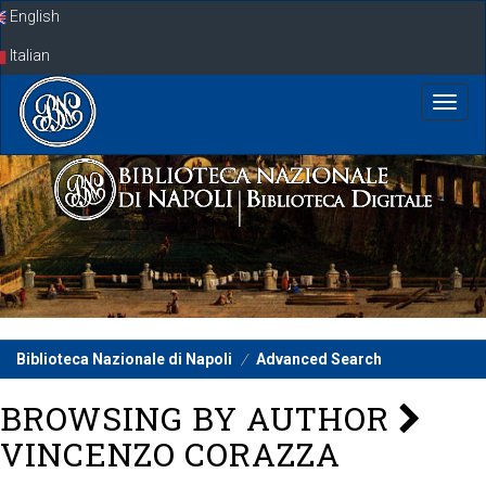
Skip
English
navigation
Italian
Biblioteca Nazionale di Napoli
Advanced Search
BROWSING BY AUTHOR
VINCENZO CORAZZA