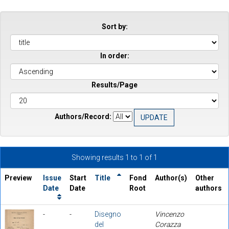
Sort by:
In order:
Results/Page
Authors/Record:
Showing results 1 to 1 of 1
Preview
Issue
Start
Title
Fond
Author(s)
Other
Date
Date
Root
authors
-
-
Disegno
Vincenzo
del
Corazza