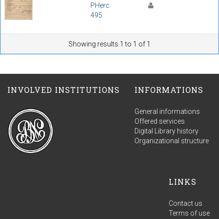
PHerc.
495
Showing results 1 to 1 of 1
INVOLVED INSTITUTIONS
INFORMATIONS
General informations
Offered services
Digital Library history
Organizational structure
LINKS
Contact us
Terms of use