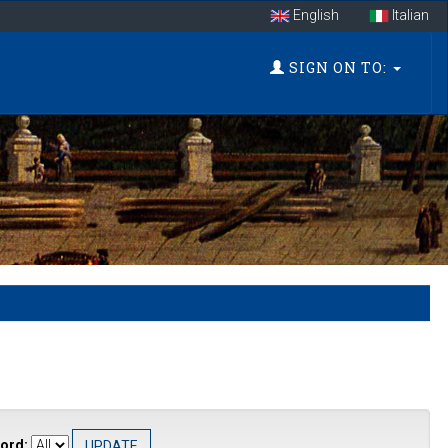
English
Italian
SIGN ON TO:
ord: