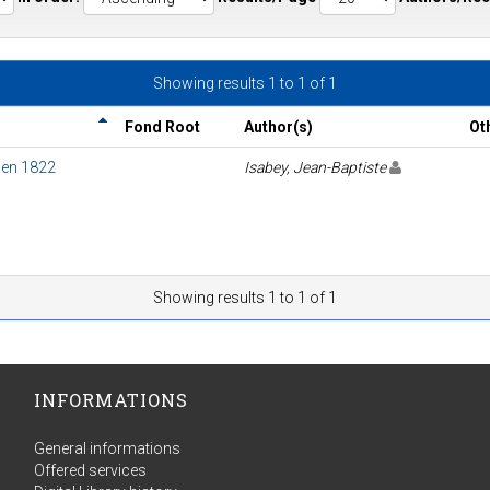
Showing results 1 to 1 of 1
Fond Root
Author(s)
Ot
e en 1822
Isabey, Jean-Baptiste
Showing results 1 to 1 of 1
INFORMATIONS
General informations
Offered services