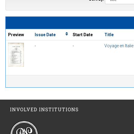
Preview
Issue Date
Start Date
Title
-
-
Voyage en Itali
INVOLVED INSTITUTIONS