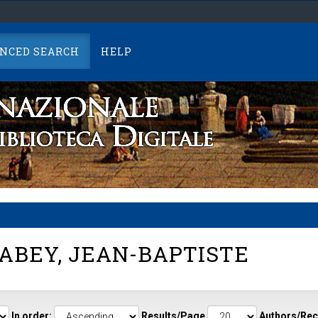
NCED SEARCH
HELP
ABEY, JEAN-BAPTISTE
In order:
Results/Page
Authors/Rec