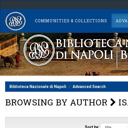
Skip
navigation
COMMUNITIES & COLLECTIONS
ADVA
Biblioteca Nazionale di Napoli
Advanced Search
BROWSING BY AUTHOR
IS
Sort by: