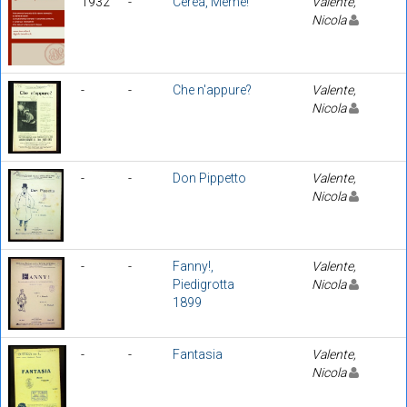
1932
-
Cerèa, Memè!
Valente,
Nicola
-
-
Che n'appure?
Valente,
Nicola
-
-
Don Pippetto
Valente,
Nicola
-
-
Fanny!,
Valente,
Piedigrotta
Nicola
1899
-
-
Fantasia
Valente,
Nicola