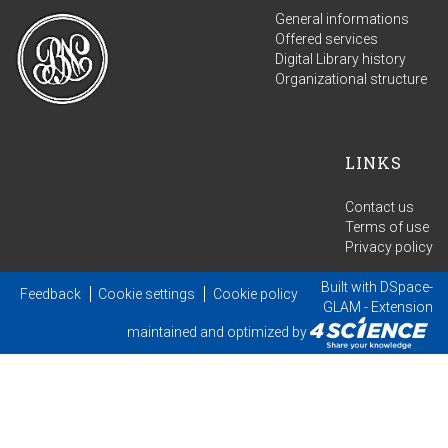
General informations
Offered services
Digital Library history
Organizational structure
LINKS
Contact us
Terms of use
Privacy policy
Built with
DSpace-
Feedback
Cookie settings
Cookie policy
GLAM
- Extension
maintained and optimized by