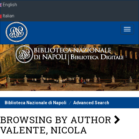
Skip
English
navigation
Italian
Biblioteca Nazionale di Napoli
Advanced Search
BROWSING BY AUTHOR
VALENTE, NICOLA