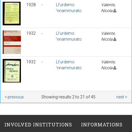
1928
-
Ll'urdemo
Valente,
'nnammurato
Nicola
1932
-
Ll'urdemo
Valente,
'nnammurato
Nicola
1932
-
Ll'urdemo
Valente,
'nnammurato
Nicola
< previous
Showing results 2 to 21 of 45
next >
INVOLVED INSTITUTIONS
INFORMATIONS