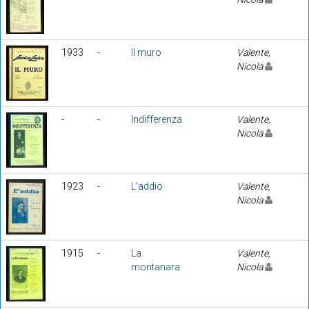
1933
-
Il muro
Valente,
Nicola
-
-
Indifferenza
Valente,
Nicola
1923
-
L'addio
Valente,
Nicola
1915
-
La
Valente,
montanara
Nicola