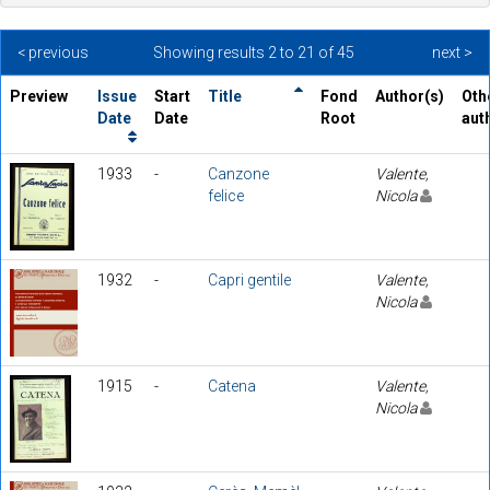
< previous
Showing results 2 to 21 of 45
next >
Preview
Issue
Start
Title
Fond
Author(s)
Oth
Date
Date
Root
aut
1933
-
Canzone
Valente,
felice
Nicola
1932
-
Capri gentile
Valente,
Nicola
1915
-
Catena
Valente,
Nicola