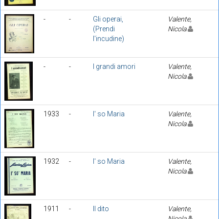
-
-
Gli operai,
Valente,
(Prendi
Nicola
l'incudine)
-
-
I grandi amori
Valente,
Nicola
1933
-
I' so Maria
Valente,
Nicola
1932
-
I' so Maria
Valente,
Nicola
1911
-
Il dito
Valente,
Nicola