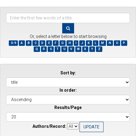
Enter
the
first
few
Or, select a letter below to start browsing
words
0-9
A
B
C
D
E
F
G
H
I
J
K
L
M
N
O
P
of
Q
R
S
T
U
V
W
X
Y
Z
a
title
Sort by:
In order:
Results/Page
Authors/Record: