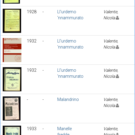
1928
-
Ll'urdemo
Valente,
'nnammurato
Nicola
1932
-
Ll'urdemo
Valente,
'nnammurato
Nicola
1932
-
Ll'urdemo
Valente,
'nnammurato
Nicola
-
-
Malandrino
Valente,
Nicola
1933
-
Manelle
Valente,
fredde
Nicola