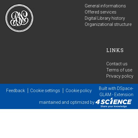
General informations
Offered services
Digital Library history
Organizational structure
LINKS
Contact us
Terms of use
Privacy policy
Built with
DSpace-
Feedback
Cookie settings
Cookie policy
GLAM
- Extension
maintained and optimized by