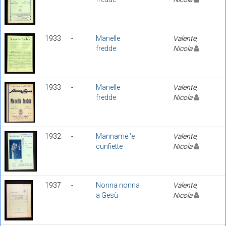
1933
-
Manelle
Valente,
fredde
Nicola
1933
-
Manelle
Valente,
fredde
Nicola
1932
-
Manname 'e
Valente,
cunfiette
Nicola
1937
-
Nonna nonna
Valente,
a Gesù
Nicola