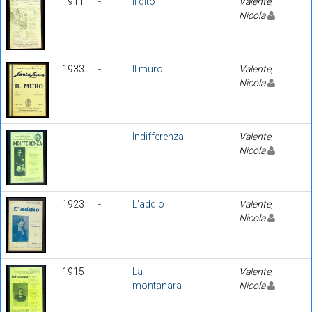
1911
-
Il dito
Valente,
Nicola
1933
-
Il muro
Valente,
Nicola
-
-
Indifferenza
Valente,
Nicola
1923
-
L'addio
Valente,
Nicola
1915
-
La
Valente,
montanara
Nicola