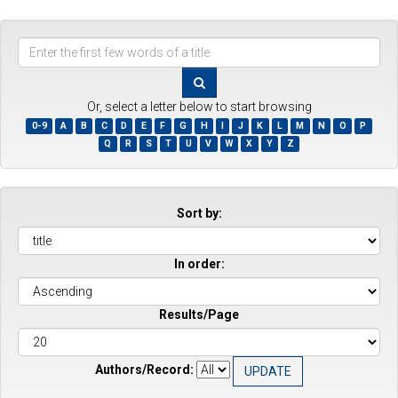
Enter
the
first
few
Or, select a letter below to start browsing
words
0-9
A
B
C
D
E
F
G
H
I
J
K
L
M
N
O
P
of
Q
R
S
T
U
V
W
X
Y
Z
a
title
Sort by:
In order:
Results/Page
Authors/Record: