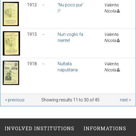
1913
-
'Nu poco pur'
Valente,
i'!
Nicola
1913
-
Nun voglio fa
Valente,
niente!
Nicola
1918
-
Nuttata
Valente,
napulitana
Nicola
< previous
Showing results 11 to 30 of 45
next >
INVOLVED INSTITUTIONS
INFORMATIONS