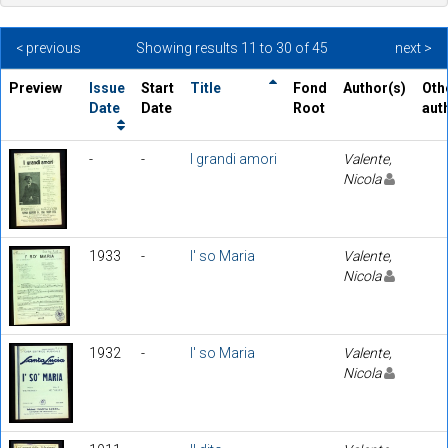
< previous
Showing results 11 to 30 of 45
next >
Preview
Issue
Start
Title
Fond
Author(s)
Oth
Date
Date
Root
aut
-
-
I grandi amori
Valente,
Nicola
1933
-
I' so Maria
Valente,
Nicola
1932
-
I' so Maria
Valente,
Nicola