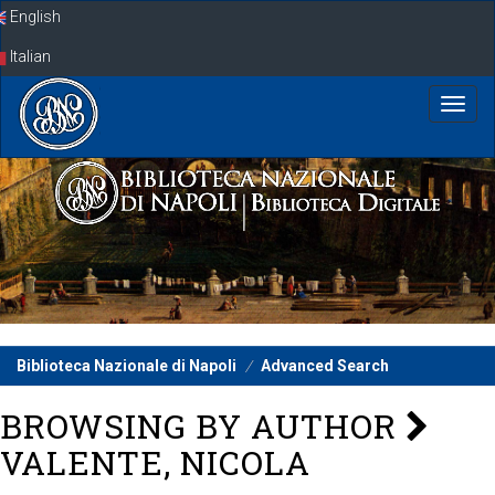
Skip
English
navigation
Italian
Biblioteca Nazionale di Napoli
Advanced Search
BROWSING BY AUTHOR
VALENTE, NICOLA