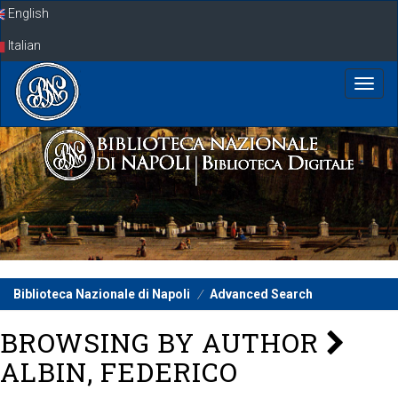
Skip
English
navigation
Italian
Biblioteca Nazionale di Napoli
Advanced Search
BROWSING BY AUTHOR
ALBIN, FEDERICO