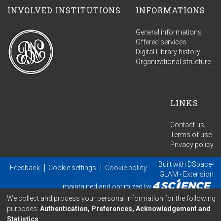
INVOLVED INSTITUTIONS
INFORMATIONS
General informations
Offered services
Digital Library history
Organizational structure
LINKS
Contact us
Terms of use
Privacy policy
Built with
DSpace-
Feedback
Cookie settings
Cookie policy
GLAM
- Extension
maintained and optimized by
We collect and process your personal information for the following
purposes:
Authentication, Preferences, Acknowledgement and
Statistics
.