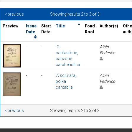
< previous
Showing results 2 to 3 of 3
Preview
Issue
Start
Title
Fond
Author(s)
Othe
Date
Date
Root
auth
-
-
'O
Albin,
cantastorie,
Federico
canzone
caratteristica
-
-
'A sciurara,
Albin,
polka
Federico
cantabile
< previous
Showing results 2 to 3 of 3