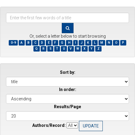
Enter
the
first
few
Or, select a letter below to start browsing
words
0-9
A
B
C
D
E
F
G
H
I
J
K
L
M
N
O
P
of
Q
R
S
T
U
V
W
X
Y
Z
a
title
Sort by:
In order:
Results/Page
Authors/Record: