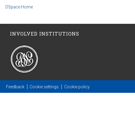
DSpace Home
INVOLVED INSTITUTIONS
Feedback
Cookie settings
Cookie policy