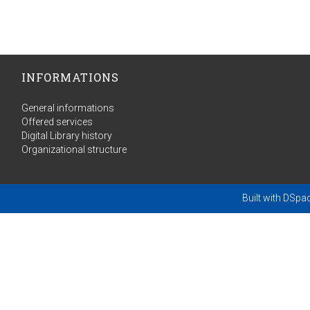
INFORMATIONS
General informations
Offered services
Digital Library history
Organizational structure
Built with
DSpa