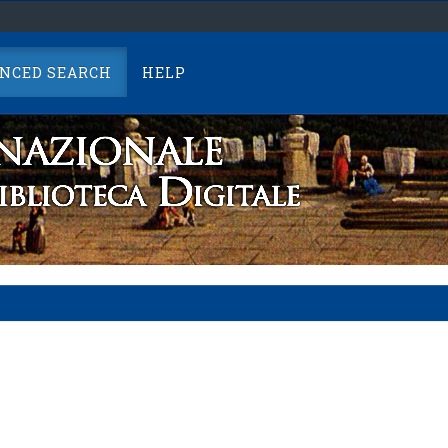
NCED SEARCH
HELP