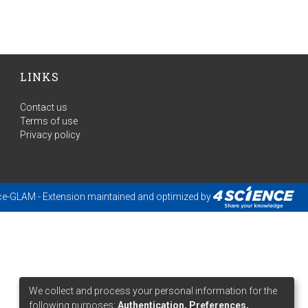
LINKS
Contact us
Terms of use
Privacy policy
ce-GLAM
- Extension maintained and optimized by
We collect and process your personal information for the
following purposes:
Authentication, Preferences,