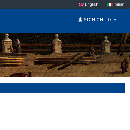
English
Italian
SIGN ON TO: