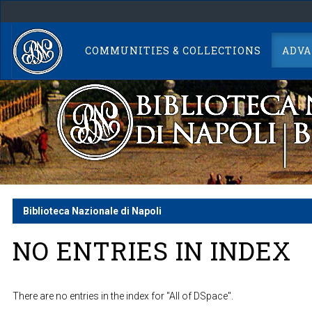
Skip
navigation
COMMUNITIES & COLLECTIONS
ADVA
Biblioteca Nazionale di Napoli
NO ENTRIES IN INDEX
There are no entries in the index for "All of DSpace".