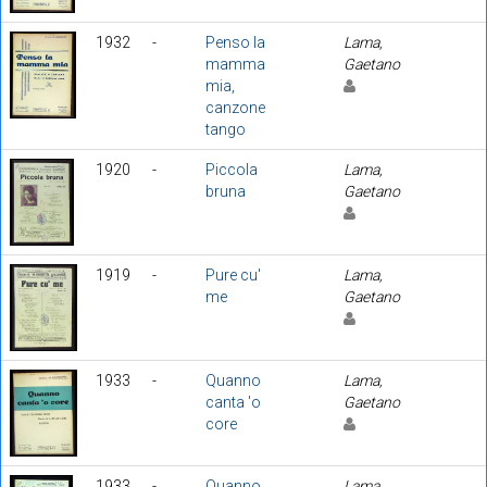
1932
-
Penso la
Lama,
mamma
Gaetano
mia,
canzone
tango
1920
-
Piccola
Lama,
bruna
Gaetano
1919
-
Pure cu'
Lama,
me
Gaetano
1933
-
Quanno
Lama,
canta 'o
Gaetano
core
1933
-
Quanno
Lama,