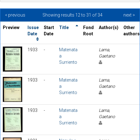
< previous
Showing results 12 to 31 of 34
next >
Preview
Issue
Start
Title
Fond
Author(s)
Other
Date
Date
Root
authors
1933
-
Matenata
Lama,
a
Gaetano
Surriento
1933
-
Matenata
Lama,
a
Gaetano
Surriento
1933
-
Matenata
Lama,
a
Gaetano
Surriento