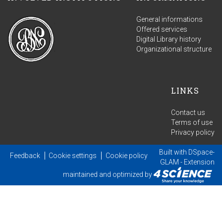
General informations
Offered services
Digital Library history
Organizational structure
LINKS
Contact us
Terms of use
Privacy policy
Built with
DSpace-
Feedback
Cookie settings
Cookie policy
GLAM
- Extension
maintained and optimized by