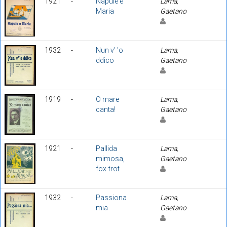
1921
-
Napule e
Lama,
Maria
Gaetano
1932
-
Nun v' 'o
Lama,
ddico
Gaetano
1919
-
O mare
Lama,
canta!
Gaetano
1921
-
Pallida
Lama,
mimosa,
Gaetano
fox-trot
1932
-
Passiona
Lama,
mia
Gaetano