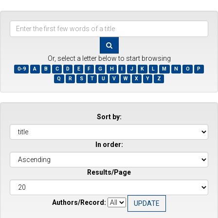
Enter
the
first
few
Or, select a letter below to start browsing
words
0-9
A
B
C
D
E
F
G
H
I
J
K
L
M
N
O
P
of
Q
R
S
T
U
V
W
X
Y
Z
a
title
Sort by:
In order:
Results/Page
Authors/Record: