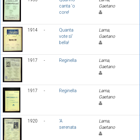
canta 'o
Gaetano
core!
1914
-
Quanta
Lama,
vote sì'
Gaetano
bella!
1917
-
Reginella
Lama,
Gaetano
1917
-
Reginella
Lama,
Gaetano
1920
-
'A
Lama,
serenata
Gaetano