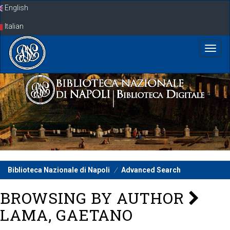
Skip
English
navigation
Italian
Biblioteca Nazionale di Napoli
Advanced Search
BROWSING BY AUTHOR
LAMA, GAETANO