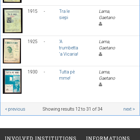
1915
-
Tra le
Lama,
siepi
Gaetano
1925
-
'A
Lama,
trumbetta
Gaetano
'a Vicaria!
1930
-
Tutta pè
Lama,
mme!
Gaetano
< previous
Showing results 12 to 31 of 34
next >
INVOLVED INSTITUTIONS
INFORMATIONS