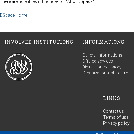
There are no entries in the index for "All of DSpace".
DSpace Home
INVOLVED INSTITUTIONS
INFORMATIONS
General informations
Offered services
Digital Library history
Organizational structure
LINKS
Contact us
Terms of use
Privacy policy