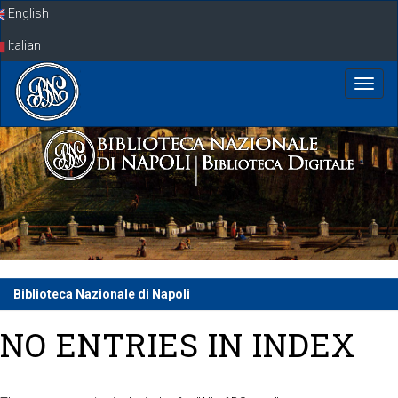
Skip
English
navigation
Italian
Biblioteca Nazionale di Napoli
NO ENTRIES IN INDEX