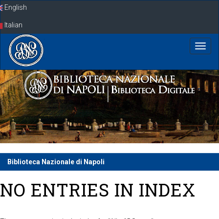
Skip
English
navigation
Italian
Biblioteca Nazionale di Napoli
NO ENTRIES IN INDEX