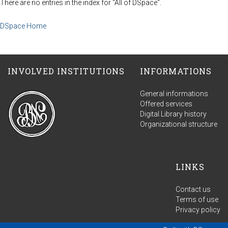
There are no entries in the index for "All of DSpace".
DSpace Home
INVOLVED INSTITUTIONS
INFORMATIONS
General informations
Offered services
Digital Library history
Organizational structure
LINKS
Contact us
Terms of use
Privacy policy