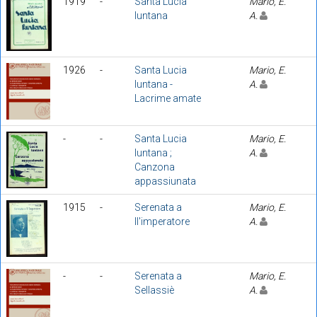
1919
-
Santa Lucia
Mario, E.
luntana
A.
1926
-
Santa Lucia
Mario, E.
luntana -
A.
Lacrime amate
-
-
Santa Lucia
Mario, E.
luntana ;
A.
Canzona
appassiunata
1915
-
Serenata a
Mario, E.
ll'imperatore
A.
-
-
Serenata a
Mario, E.
Sellassiè
A.