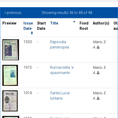
< previous
Showing results 36 to 48 of 48
Preview
Issue
Start
Title
Fond
Author(s)
Ot
Date
Date
Root
au
1933
-
Rapsodia
Mario, E.
partenopea
A.
1915
-
Rumanzetta 'e
Mario, E.
spasimante
A.
1919
-
Santa Lucia
Mario, E.
luntana
A.