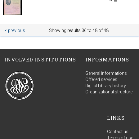
< previous
Showing results 36 to 48 of 48
INVOLVED INSTITUTIONS
INFORMATIONS
General informations
Offered services
Digital Library history
Organizational structure
LINKS
Contact us
Terms of use