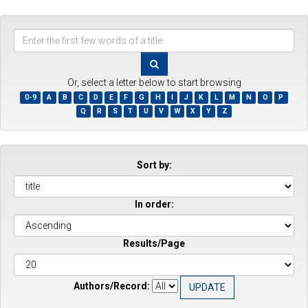
Enter
the
first
few
Or, select a letter below to start browsing
words
0-9
A
B
C
D
E
F
G
H
I
J
K
L
M
N
O
P
of
Q
R
S
T
U
V
W
X
Y
Z
a
title
Sort by:
In order:
Results/Page
Authors/Record: