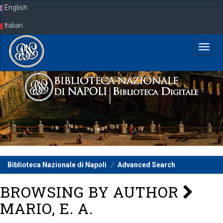
Skip
English
navigation
Italian
Biblioteca Nazionale di Napoli
Advanced Search
BROWSING BY AUTHOR
MARIO, E. A.