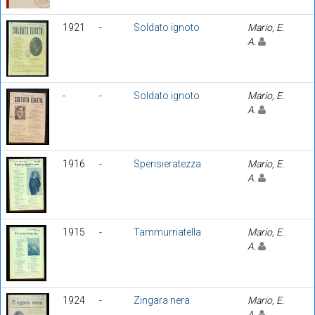
1921
-
Soldato ignoto
Mario, E.
A.
-
-
Soldato ignoto
Mario, E.
A.
1916
-
Spensieratezza
Mario, E.
A.
1915
-
Tammurriatella
Mario, E.
A.
1924
-
Zingara nera
Mario, E.
A.