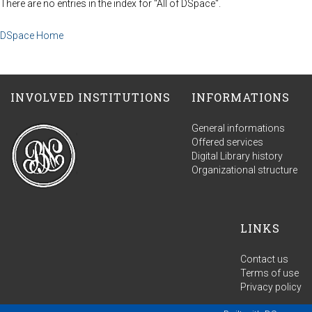
There are no entries in the index for "All of DSpace".
DSpace Home
INVOLVED INSTITUTIONS
INFORMATIONS
General informations
Offered services
Digital Library history
Organizational structure
LINKS
Contact us
Terms of use
Privacy policy