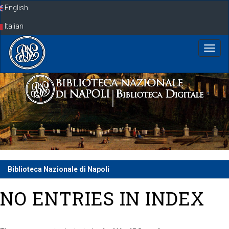
Skip
English
navigation
Italian
Biblioteca Nazionale di Napoli
NO ENTRIES IN INDEX