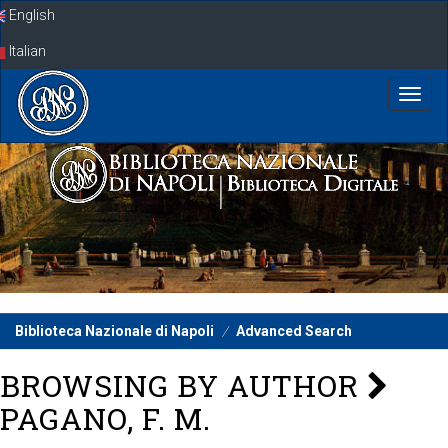
Skip
English
navigation
Italian
Biblioteca Nazionale di Napoli
Advanced Search
BROWSING BY AUTHOR
PAGANO, F. M.