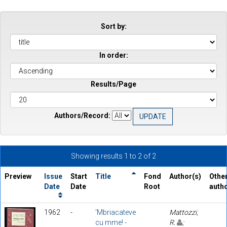
Sort by:
In order:
Results/Page
Authors/Record:
Showing results 1 to 2 of 2
Preview
Issue
Start
Title
Fond
Author(s)
Othe
Date
Date
Root
auth
1962
-
'Mbriacateve
Mattozzi,
cu mme! -
R.
;