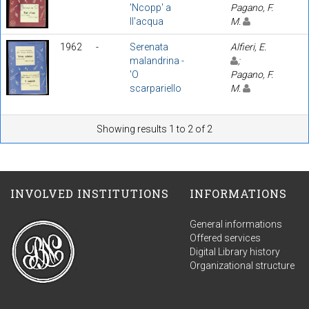
'Ncopp' a
Pagano, F.
ll'acqua
M.
1962
-
Serenata
Alfieri, E.
malandrina -
;
'O
Pagano, F.
scarpariello
M.
Showing results 1 to 2 of 2
INVOLVED INSTITUTIONS
INFORMATIONS
General informations
Offered services
Digital Library history
Organizational structure