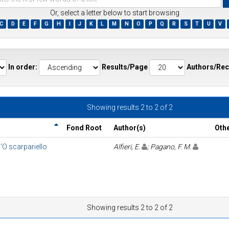
Or, select a letter below to start browsing
C
D
E
F
G
H
I
J
K
L
M
N
O
P
Q
R
S
T
U
V
ds
In order:
Results/Page
Authors/Rec
Showing results 2 to 2 of 2
Fond Root
Author(s)
Oth
'O scarpariello
Alfieri, E.
; Pagano, F. M.
Showing results 2 to 2 of 2