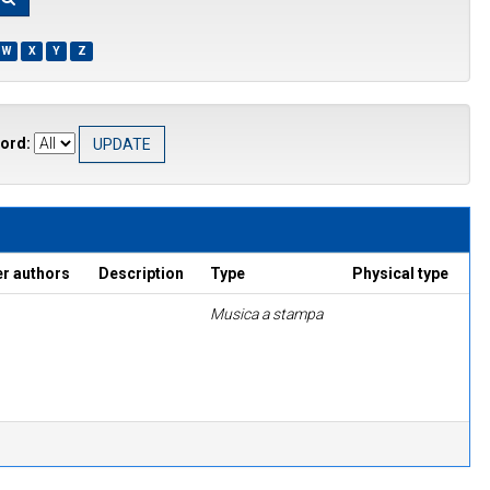
W
X
Y
Z
ord:
er authors
Description
Type
Physical type
Musica a stampa