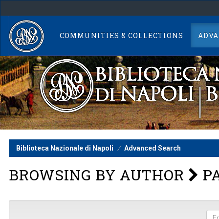
Skip
navigation
COMMUNITIES & COLLECTIONS
ADVA
Biblioteca Nazionale di Napoli
Advanced Search
BROWSING BY AUTHOR
PA
Ent