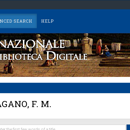
NCED SEARCH
HELP
GANO, F. M.
er