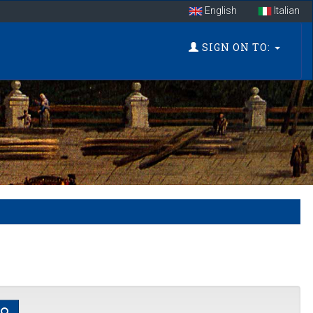
English
Italian
SIGN ON TO: