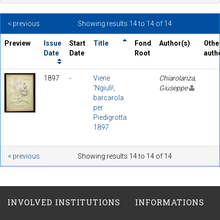
< previous
Showing results 14 to 14 of 14
Preview
Issue
Start
Title
Fond
Author(s)
Othe
Date
Date
Root
auth
1897
-
Viene
Chiarolanza,
'Ngiulì!,
Giuseppe
barcarola
per
Piedigrotta
1897
< previous
Showing results 14 to 14 of 14
INVOLVED INSTITUTIONS
INFORMATIONS