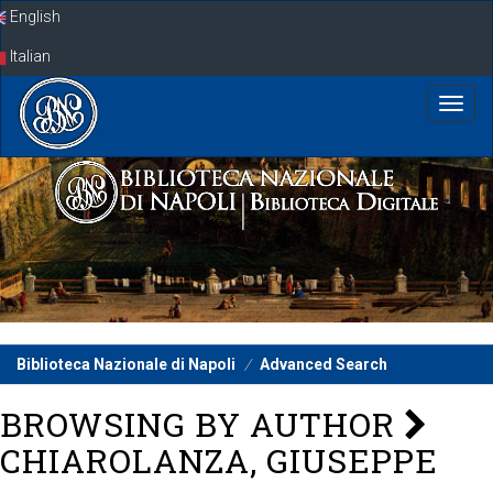
Skip
English
navigation
Italian
Biblioteca Nazionale di Napoli
Advanced Search
BROWSING BY AUTHOR
CHIAROLANZA, GIUSEPPE