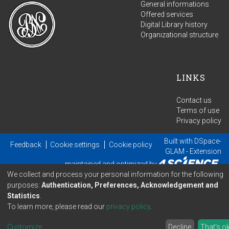
General informations
Offered services
Digital Library history
Organizational structure
LINKS
Contact us
Terms of use
Privacy policy
Built with
DSpace-
Feedback
Cookie settings
Cookie policy
GLAM
- Extension
maintained and optimized by
We collect and process your personal information for the following
purposes:
Authentication, Preferences, Acknowledgement and
Statistics
.
To learn more, please read our
privacy policy
.
Customize
...
Decline
That's o