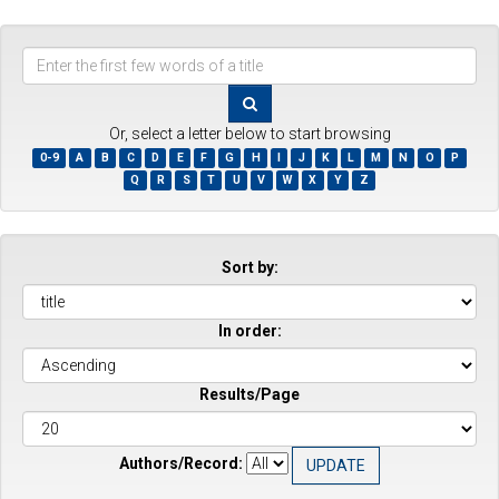
Enter
the
first
few
Or, select a letter below to start browsing
words
0-9
A
B
C
D
E
F
G
H
I
J
K
L
M
N
O
P
of
Q
R
S
T
U
V
W
X
Y
Z
a
title
Sort by:
In order:
Results/Page
Authors/Record: