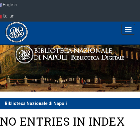
Skip
English
navigation
Italian
Biblioteca Nazionale di Napoli
NO ENTRIES IN INDEX