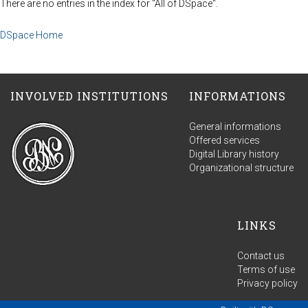
There are no entries in the index for "All of DSpace".
DSpace Home
INVOLVED INSTITUTIONS
INFORMATIONS
General informations
Offered services
Digital Library history
Organizational structure
LINKS
Contact us
Terms of use
Privacy policy