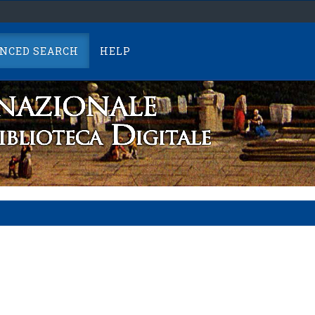
NCED SEARCH
HELP