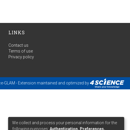
LINKS
Contact us
Terms of use
Privacy policy
ce-GLAM
- Extension maintained and optimized by
We collect and process your personal information for the
following purposes:
Authentication, Preferences,