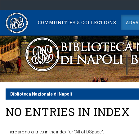
Skip
navigation
COMMUNITIES & COLLECTIONS
ADVA
Biblioteca Nazionale di Napoli
NO ENTRIES IN INDEX
There are no entries in the index for "All of DSpace".