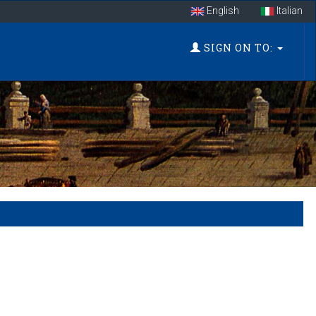
English
Italian
SIGN ON TO: