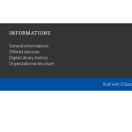
INFORMATIONS
General informations
Offered services
Digital Library history
Organizational structure
Built with
DSpa