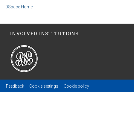
DSpace Home
INVOLVED INSTITUTIONS
Feedback
Cookie settings
Cookie policy