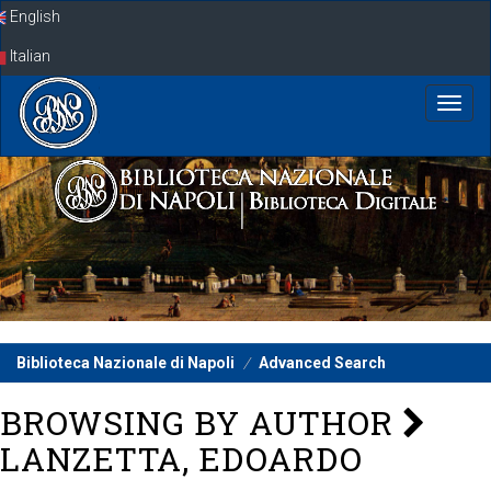
Skip
English
navigation
Italian
Biblioteca Nazionale di Napoli
Advanced Search
BROWSING BY AUTHOR
LANZETTA, EDOARDO