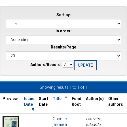
Sort by:
In order:
Results/Page
Authors/Record:
Showing results 1 to 1 of 1
Preview
Issue
Start
Title
Fond
Author(s)
Other
Date
Date
Root
authors
-
-
Quanno
Lanzetta,
jarraie a
Edoardo