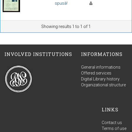
spusà!
Showing results 1 to 1 of 1
INVOLVED INSTITUTIONS
INFORMATIONS
General informations
Offered services
Digital Library history
Organizational structure
LINKS
Contact us
Terms of use