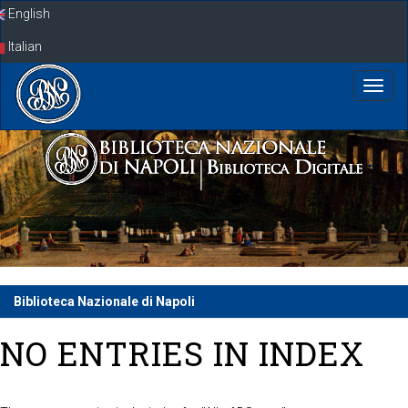
Skip
English
navigation
Italian
Biblioteca Nazionale di Napoli
NO ENTRIES IN INDEX