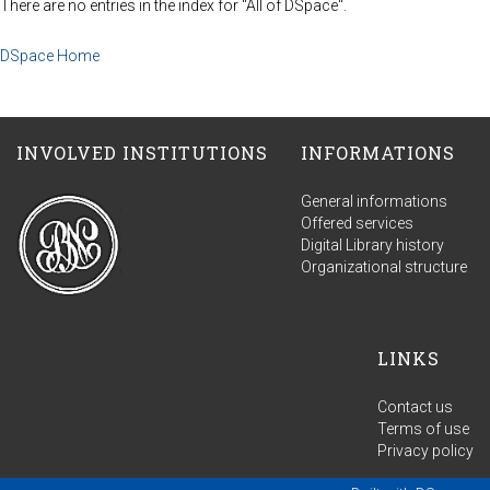
There are no entries in the index for "All of DSpace".
DSpace Home
INVOLVED INSTITUTIONS
INFORMATIONS
General informations
Offered services
Digital Library history
Organizational structure
LINKS
Contact us
Terms of use
Privacy policy