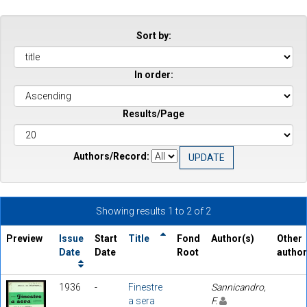
Sort by:
In order:
Results/Page
Authors/Record:
Showing results 1 to 2 of 2
Preview
Issue
Start
Title
Fond
Author(s)
Other
Date
Date
Root
autho
1936
-
Finestre
Sannicandro,
a sera
F.