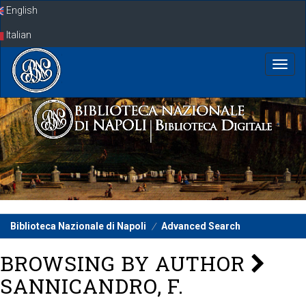
Skip
English
navigation
Italian
Biblioteca Nazionale di Napoli
Advanced Search
BROWSING BY AUTHOR
SANNICANDRO, F.