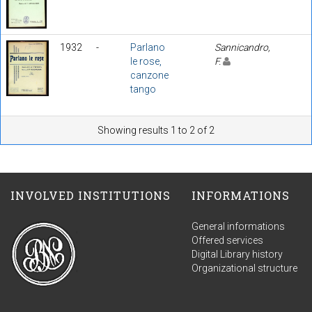
1932
-
Parlano
Sannicandro,
le rose,
F.
canzone
tango
Showing results 1 to 2 of 2
INVOLVED INSTITUTIONS
INFORMATIONS
General informations
Offered services
Digital Library history
Organizational structure