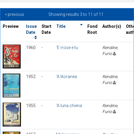
< previous
Showing results 3 to 11 of 11
Preview
Issue
Start
Title
Fond
Author(s)
Oth
Date
Date
Root
aut
1960
-
'E rrose e tu
Rendine,
Furio
1952
-
'A litoranea
Rendine,
Furio
1955
-
'A luna chiena
Rendine,
Furio