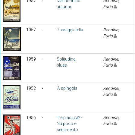
1957
-
Malinconico
Rendine,
autunno
Furio
1957
-
Passiggiatella
Rendine,
Furio
1959
-
Solitudine,
Rendine,
blues
Furio
1952
-
'A spingola
Rendine,
Furio
1956
-
T'è piaciuta? -
Rendine,
Nu poco è
Furio
sentimento