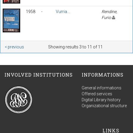
1958
-
Vurria...
Rendine,
Furio
< previous
Showing results 3 to 11 of 11
INVOLVED INSTITUTIONS
INFORMATIONS
General informations
Offered services
Digital Library history
Organizational structure
LINKS