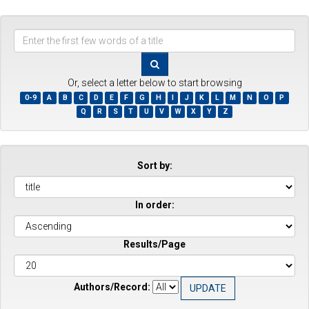
Enter
the
first
few
Or, select a letter below to start browsing
words
0-9
A
B
C
D
E
F
G
H
I
J
K
L
M
N
O
P
of
Q
R
S
T
U
V
W
X
Y
Z
a
title
Sort by:
In order:
Results/Page
Authors/Record: