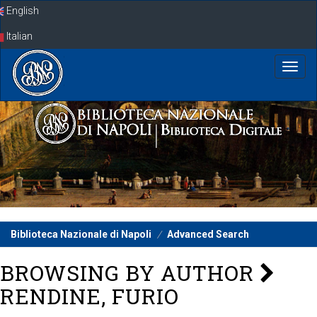
Skip
English
navigation
Italian
Biblioteca Nazionale di Napoli
Advanced Search
BROWSING BY AUTHOR
RENDINE, FURIO