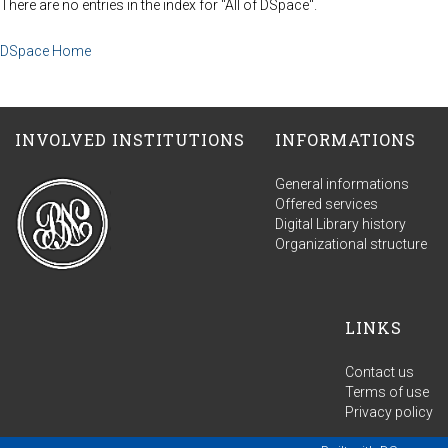
There are no entries in the index for "All of DSpace".
DSpace Home
INVOLVED INSTITUTIONS
INFORMATIONS
General informations
Offered services
Digital Library history
Organizational structure
LINKS
Contact us
Terms of use
Privacy policy