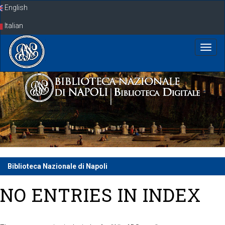
Skip
English
navigation
Italian
Biblioteca Nazionale di Napoli
NO ENTRIES IN INDEX