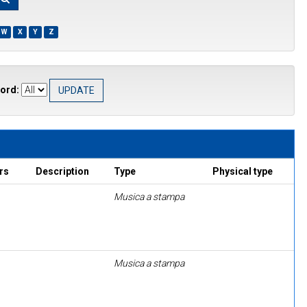
W
X
Y
Z
ord:
rs
Description
Type
Physical type
Musica a stampa
Musica a stampa