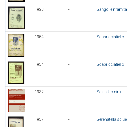
1920
-
Sango 'e nfamità
1954
-
Scapricciatiello
1954
-
Scapricciatiello
1932
-
Scialletto niro
1957
-
Serenatella sciuè