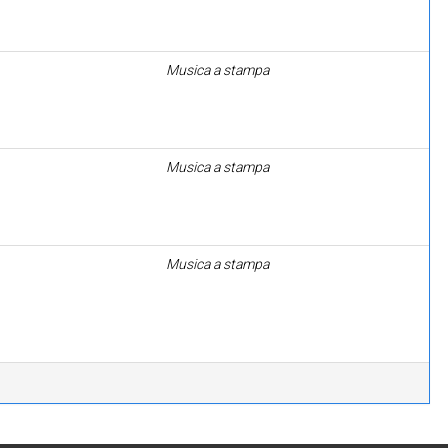
Musica a stampa
Musica a stampa
Musica a stampa