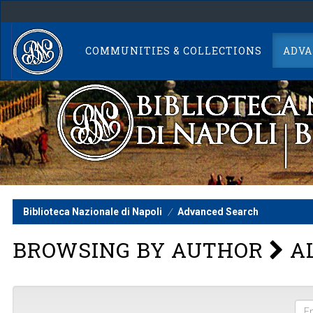
Skip
navigation
COMMUNITIES & COLLECTIONS
ADVA
Biblioteca Nazionale di Napoli
Advanced Search
BROWSING BY AUTHOR
AL
Ent