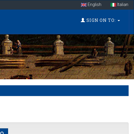
English
Italian
SIGN ON TO: