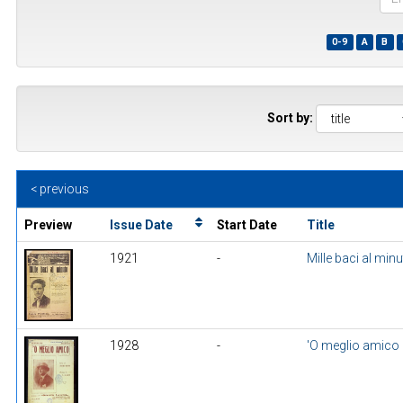
the
first
0-9
A
B
few
wor
of
a
title
Sort by:
< previous
Preview
Issue Date
Start Date
Title
1921
-
Mille baci al min
1928
-
'O meglio amico