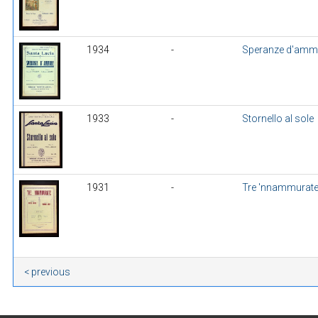
1934
-
Speranze d'amm
1933
-
Stornello al sole
1931
-
Tre 'nnammurat
< previous