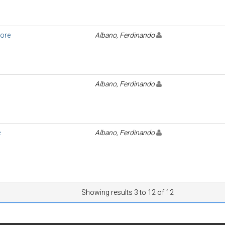
ore
Albano, Ferdinando
Albano, Ferdinando
e
Albano, Ferdinando
Showing results 3 to 12 of 12