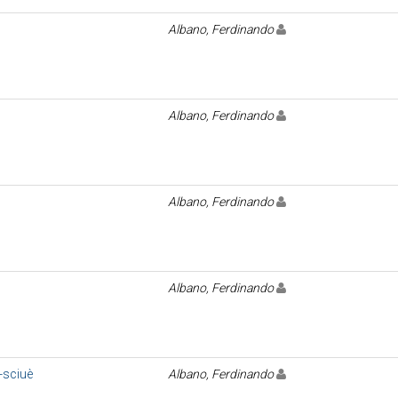
Albano, Ferdinando
Albano, Ferdinando
Albano, Ferdinando
Albano, Ferdinando
-sciuè
Albano, Ferdinando