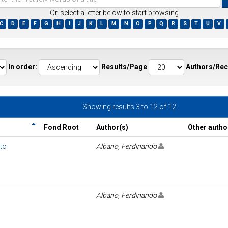
Or, select a letter below to start browsing
C
D
E
F
G
H
I
J
K
L
M
N
O
P
Q
R
S
T
U
V
ds
In order:
Results/Page
Authors/Rec
Showing results 3 to 12 of 12
Fond Root
Author(s)
Other autho
uto
Albano, Ferdinando
Albano, Ferdinando