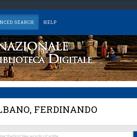
NCED SEARCH
HELP
BANO, FERDINANDO
er