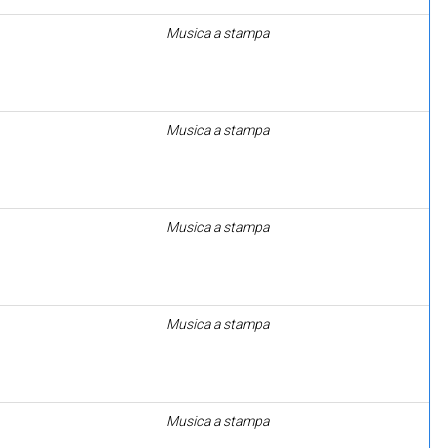
Musica a stampa
Musica a stampa
Musica a stampa
Musica a stampa
Musica a stampa