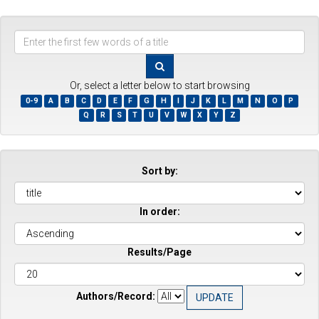
Enter
the
first
few
Or, select a letter below to start browsing
words
0-9
A
B
C
D
E
F
G
H
I
J
K
L
M
N
O
P
of
Q
R
S
T
U
V
W
X
Y
Z
a
title
Sort by:
In order:
Results/Page
Authors/Record: