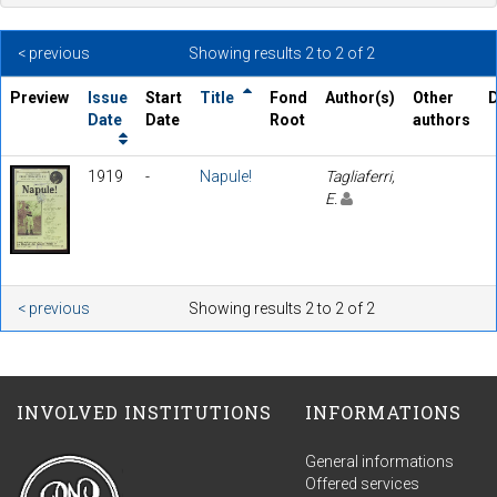
< previous
Showing results 2 to 2 of 2
Preview
Issue
Start
Title
Fond
Author(s)
Other
D
Date
Date
Root
authors
1919
-
Napule!
Tagliaferri,
E.
< previous
Showing results 2 to 2 of 2
INVOLVED INSTITUTIONS
INFORMATIONS
General informations
Offered services