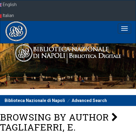
Skip
English
navigation
Italian
Biblioteca Nazionale di Napoli
Advanced Search
BROWSING BY AUTHOR
TAGLIAFERRI, E.