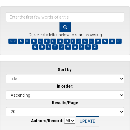
Enter
the
first
few
Or, select a letter below to start browsing
words
0-9
A
B
C
D
E
F
G
H
I
J
K
L
M
N
O
P
of
Q
R
S
T
U
V
W
X
Y
Z
a
title
Sort by:
In order:
Results/Page
Authors/Record: