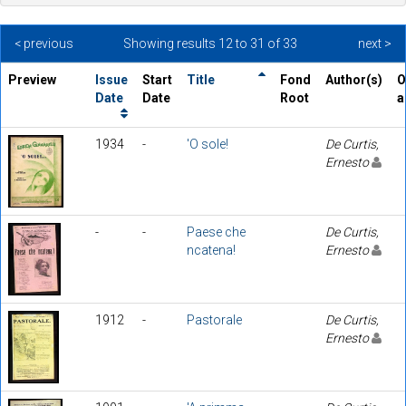
< previous
Showing results 12 to 31 of 33
next >
Preview
Issue
Start
Title
Fond
Author(s)
O
Date
Date
Root
a
1934
-
'O sole!
De Curtis,
Ernesto
-
-
Paese che
De Curtis,
ncatena!
Ernesto
1912
-
Pastorale
De Curtis,
Ernesto