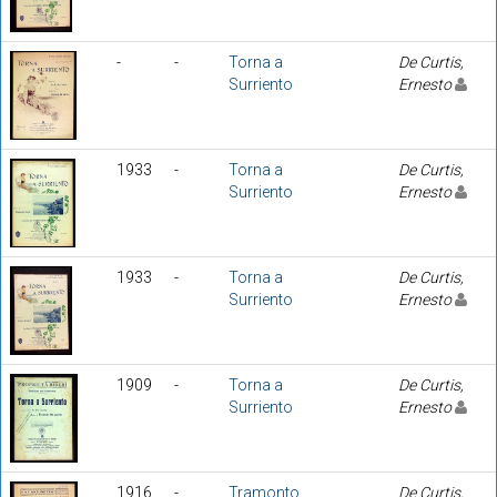
-
-
Torna a
De Curtis,
Surriento
Ernesto
1933
-
Torna a
De Curtis,
Surriento
Ernesto
1933
-
Torna a
De Curtis,
Surriento
Ernesto
1909
-
Torna a
De Curtis,
Surriento
Ernesto
1916
-
Tramonto
De Curtis,