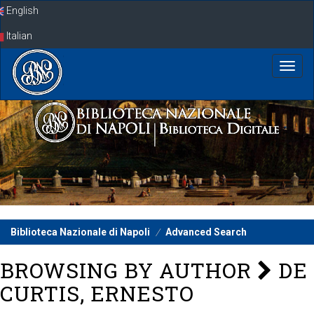
Skip
English
navigation
Italian
Biblioteca Nazionale di Napoli
Advanced Search
BROWSING BY AUTHOR
DE
CURTIS, ERNESTO