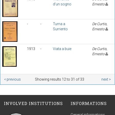
d'un sogno
Ernesto
-
-
Turna a
De Curtis,
Surriento
Ernesto
1913
-
Viata a buie
De Curtis,
Ernesto
< previous
Showing results 12 to 31 of 33
next >
INVOLVED INSTITUTIONS
INFORMATIONS
General informations