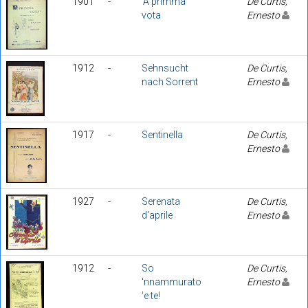
1901
-
'A primma
De Curtis,
vota
Ernesto
1912
-
Sehnsucht
De Curtis,
nach Sorrent
Ernesto
1917
-
Sentinella
De Curtis,
Ernesto
1927
-
Serenata
De Curtis,
d'aprile
Ernesto
1912
-
So
De Curtis,
'nnammurato
Ernesto
'e te!