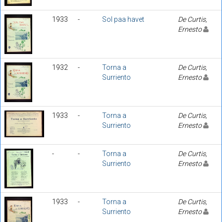
1933
-
Sol paa havet
De Curtis,
Ernesto
1932
-
Torna a
De Curtis,
Surriento
Ernesto
1933
-
Torna a
De Curtis,
Surriento
Ernesto
-
-
Torna a
De Curtis,
Surriento
Ernesto
1933
-
Torna a
De Curtis,
Surriento
Ernesto