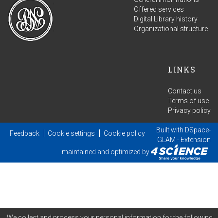
Offered services
Digital Library history
Organizational structure
LINKS
Contact us
Terms of use
Privacy policy
Built with
DSpace-
Feedback
Cookie settings
Cookie policy
GLAM
- Extension
maintained and optimized by
We collect and process your personal information for the following