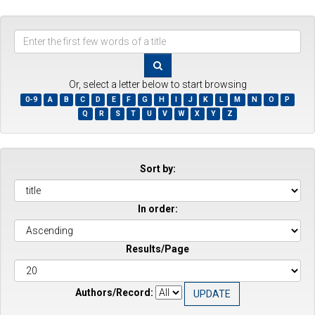
Enter
the
first
few
Or, select a letter below to start browsing
words
0-9
A
B
C
D
E
F
G
H
I
J
K
L
M
N
O
P
of
Q
R
S
T
U
V
W
X
Y
Z
a
title
Sort by:
In order:
Results/Page
Authors/Record: