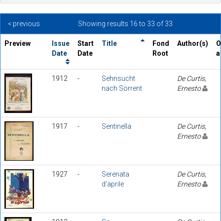
< previous
Showing results 16 to 33 of 33
Preview
Issue
Start
Title
Fond
Author(s)
O
Date
Date
Root
a
1912
-
Sehnsucht
De Curtis,
nach Sorrent
Ernesto
1917
-
Sentinella
De Curtis,
Ernesto
1927
-
Serenata
De Curtis,
d'aprile
Ernesto