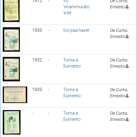
1912
-
So
De Curtis,
'nnammurato
Ernesto
'e te!
1933
-
Sol paa havet
De Curtis,
Ernesto
1932
-
Torna a
De Curtis,
Surriento
Ernesto
1933
-
Torna a
De Curtis,
Surriento
Ernesto
-
-
Torna a
De Curtis,
Surriento
Ernesto