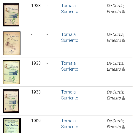
1933
-
Torna a
De Curtis,
Surriento
Ernesto
-
-
Torna a
De Curtis,
Surriento
Ernesto
1933
-
Torna a
De Curtis,
Surriento
Ernesto
1933
-
Torna a
De Curtis,
Surriento
Ernesto
1909
-
Torna a
De Curtis,
Surriento
Ernesto