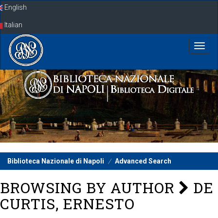
Skip
English
navigation
Italian
Biblioteca Nazionale di Napoli
Advanced Search
BROWSING BY AUTHOR
DE
CURTIS, ERNESTO