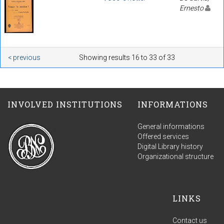
Ernesto
< previous
Showing results 16 to 33 of 33
INVOLVED INSTITUTIONS
INFORMATIONS
General informations
Offered services
Digital Library history
Organizational structure
LINKS
Contact us