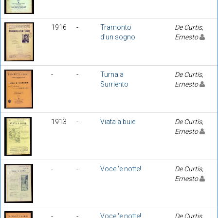
1916
-
Tramonto
De Curtis,
d'un sogno
Ernesto
-
-
Turna a
De Curtis,
Surriento
Ernesto
1913
-
Viata a buie
De Curtis,
Ernesto
-
-
Voce 'e notte!
De Curtis,
Ernesto
-
-
Voce 'e notte!
De Curtis,