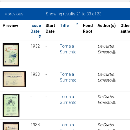
< previous
Showing results 21 to 33 of 33
Preview
Issue
Start
Title
Fond
Author(s)
Othe
Date
Date
Root
auth
1932
-
Torna a
De Curtis,
Surriento
Ernesto
1933
-
Torna a
De Curtis,
Surriento
Ernesto
-
-
Torna a
De Curtis,
Surriento
Ernesto
1933
-
Torna a
De Curtis,