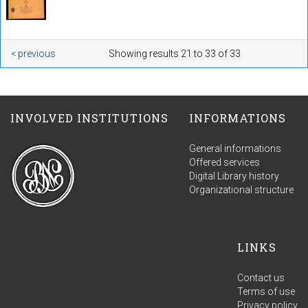
< previous
Showing results 21 to 33 of 33
INVOLVED INSTITUTIONS
INFORMATIONS
General informations
Offered services
Digital Library history
Organizational structure
LINKS
Contact us
Terms of use
Privacy policy