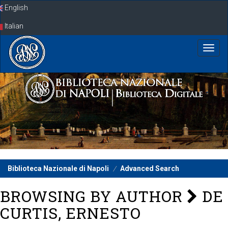
Skip
English
navigation
Italian
Biblioteca Nazionale di Napoli
Advanced Search
BROWSING BY AUTHOR
DE
CURTIS, ERNESTO