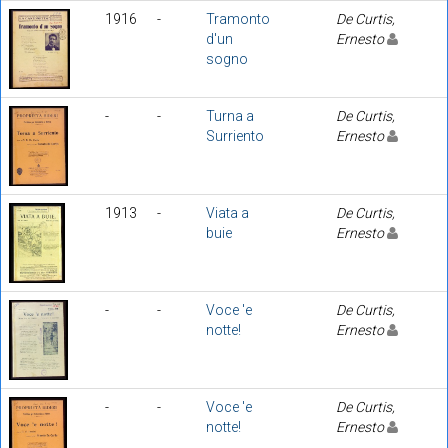
1916
-
Tramonto
De Curtis,
d'un
Ernesto
sogno
-
-
Turna a
De Curtis,
Surriento
Ernesto
1913
-
Viata a
De Curtis,
buie
Ernesto
-
-
Voce 'e
De Curtis,
notte!
Ernesto
-
-
Voce 'e
De Curtis,
notte!
Ernesto