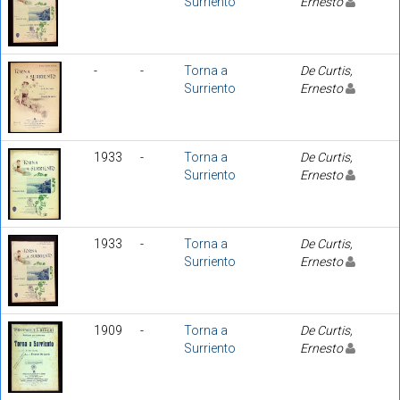
Surriento
Ernesto
-
-
Torna a
De Curtis,
Surriento
Ernesto
1933
-
Torna a
De Curtis,
Surriento
Ernesto
1933
-
Torna a
De Curtis,
Surriento
Ernesto
1909
-
Torna a
De Curtis,
Surriento
Ernesto