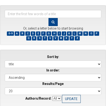
Enter
the
first
few
Or, select a letter below to start browsing
words
0-9
A
B
C
D
E
F
G
H
I
J
K
L
M
N
O
P
of
Q
R
S
T
U
V
W
X
Y
Z
a
title
Sort by:
In order:
Results/Page
Authors/Record: