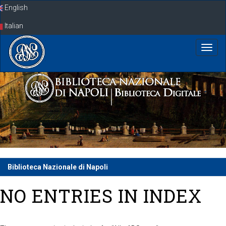
Skip
English
navigation
Italian
Biblioteca Nazionale di Napoli
NO ENTRIES IN INDEX