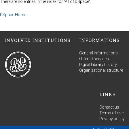
There are no entries in the index for "All of DSpace".
DSpace Home
INVOLVED INSTITUTIONS
INFORMATIONS
General informations
Offered services
Digital Library history
Organizational structure
LINKS
Contact us
Terms of use
Privacy policy