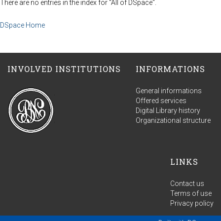
There are no entries in the index for "All of DSpace".
DSpace Home
INVOLVED INSTITUTIONS
INFORMATIONS
General informations
Offered services
Digital Library history
Organizational structure
LINKS
Contact us
Terms of use
Privacy policy