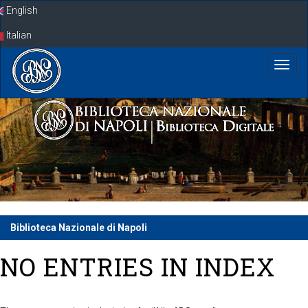
Skip
English
navigation
Italian
Biblioteca Nazionale di Napoli
NO ENTRIES IN INDEX