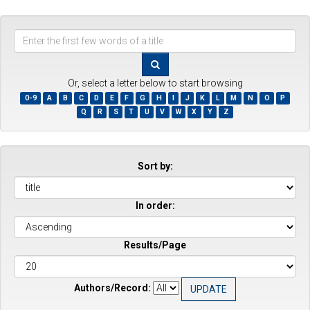
Enter
the
first
few
Or, select a letter below to start browsing
words
0-9
A
B
C
D
E
F
G
H
I
J
K
L
M
N
O
P
of
Q
R
S
T
U
V
W
X
Y
Z
a
title
Sort by:
In order:
Results/Page
Authors/Record: