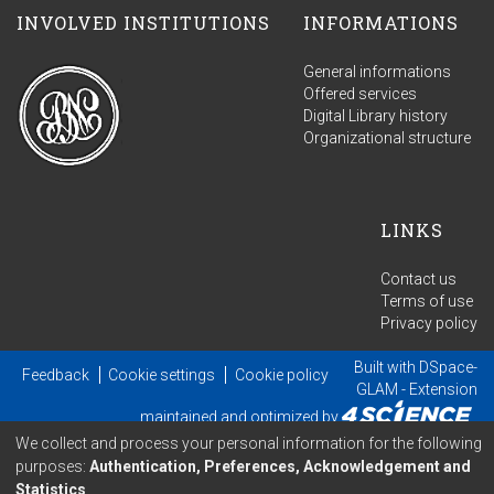
INVOLVED INSTITUTIONS
INFORMATIONS
General informations
Offered services
Digital Library history
Organizational structure
LINKS
Contact us
Terms of use
Privacy policy
Built with
DSpace-
Feedback
Cookie settings
Cookie policy
GLAM
- Extension
maintained and optimized by
We collect and process your personal information for the following
purposes:
Authentication, Preferences, Acknowledgement and
Statistics
.