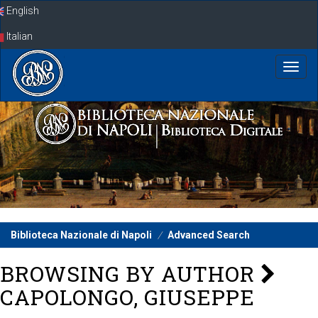
Skip
English
navigation
Italian
Biblioteca Nazionale di Napoli
Advanced Search
BROWSING BY AUTHOR
CAPOLONGO, GIUSEPPE