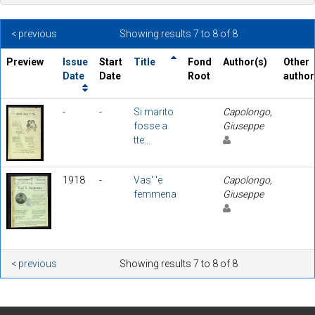
< previous
Showing results 7 to 8 of 8
Preview
Issue
Start
Title
Fond
Author(s)
Other
Date
Date
Root
author
-
-
Si marito
Capolongo,
fosse a
Giuseppe
tte...
1918
-
Vas' 'e
Capolongo,
femmena
Giuseppe
< previous
Showing results 7 to 8 of 8