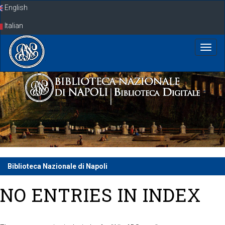
Skip
English
navigation
Italian
Biblioteca Nazionale di Napoli
NO ENTRIES IN INDEX