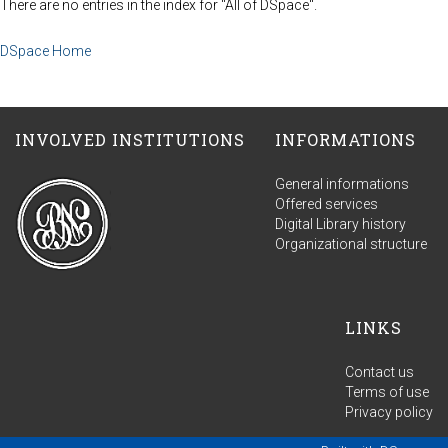
There are no entries in the index for "All of DSpace".
DSpace Home
INVOLVED INSTITUTIONS
INFORMATIONS
General informations
Offered services
Digital Library history
Organizational structure
LINKS
Contact us
Terms of use
Privacy policy