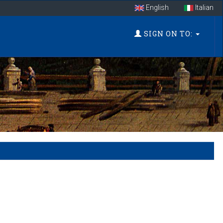
English
Italian
SIGN ON TO: