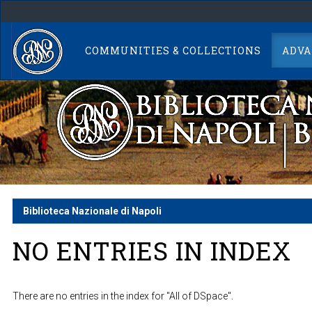
Skip
navigation
COMMUNITIES & COLLECTIONS
ADVA
Biblioteca Nazionale di Napoli
NO ENTRIES IN INDEX
There are no entries in the index for "All of DSpace".