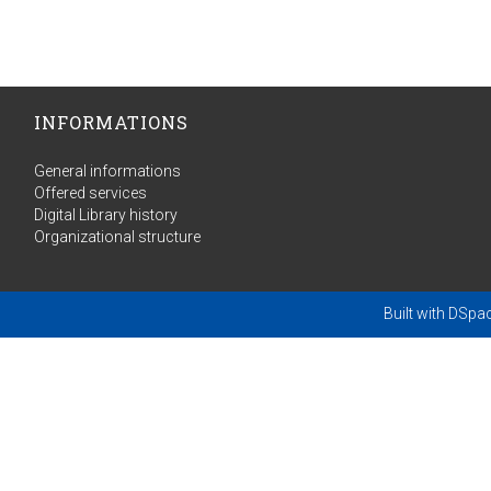
INFORMATIONS
General informations
Offered services
Digital Library history
Organizational structure
Built with
DSpa