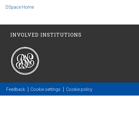
DSpace Home
INVOLVED INSTITUTIONS
Feedback
Cookie settings
Cookie policy