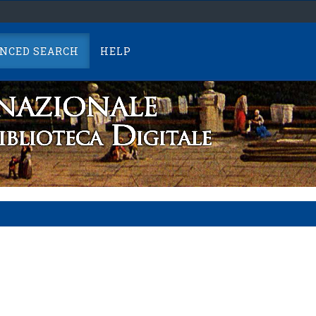
NCED SEARCH
HELP