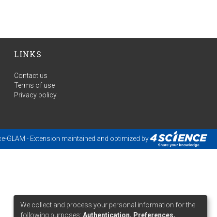
LINKS
Contact us
Terms of use
Privacy policy
ce-GLAM
- Extension maintained and optimized by
We collect and process your personal information for the
following purposes:
Authentication, Preferences,