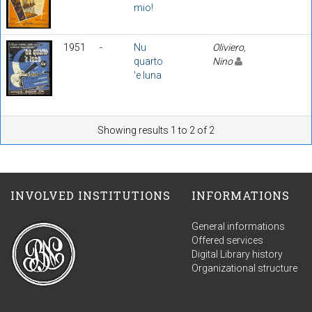
mio!
1951
-
Nu
Oliviero,
quarto
Nino
'e luna
Showing results 1 to 2 of 2
INVOLVED INSTITUTIONS
INFORMATIONS
General informations
Offered services
Digital Library history
Organizational structure