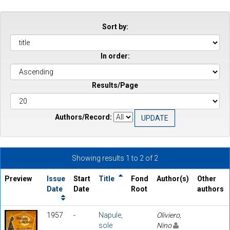
Sort by:
In order:
Results/Page
Authors/Record:
Showing results 1 to 2 of 2
Preview
Issue
Start
Title
Fond
Author(s)
Other
Date
Date
Root
authors
1957
-
Napule,
Oliviero,
sole
Nino