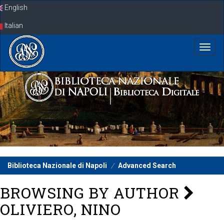
Skip
English
navigation
Italian
Biblioteca Nazionale di Napoli
Advanced Search
BROWSING BY AUTHOR
OLIVIERO, NINO