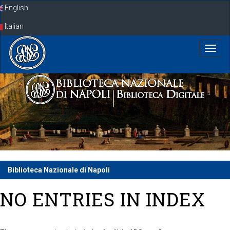
Skip
English
navigation
Italian
Biblioteca Nazionale di Napoli
NO ENTRIES IN INDEX