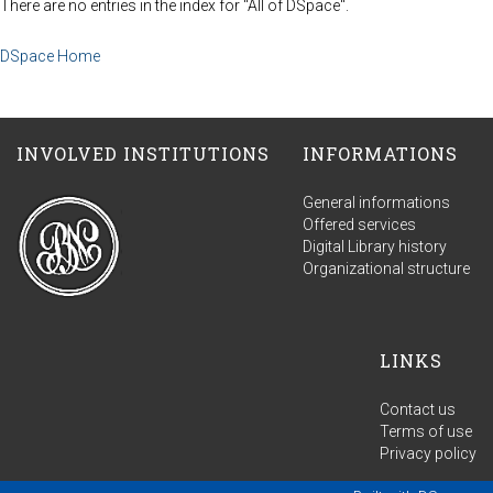
There are no entries in the index for "All of DSpace".
DSpace Home
INVOLVED INSTITUTIONS
INFORMATIONS
General informations
Offered services
Digital Library history
Organizational structure
LINKS
Contact us
Terms of use
Privacy policy