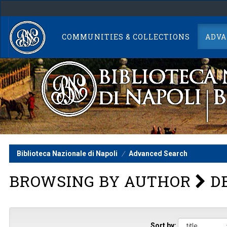
Skip
navigation
COMMUNITIES & COLLECTIONS
ADVA
Biblioteca Nazionale di Napoli
Advanced Search
BROWSING BY AUTHOR
DE
Sort by: