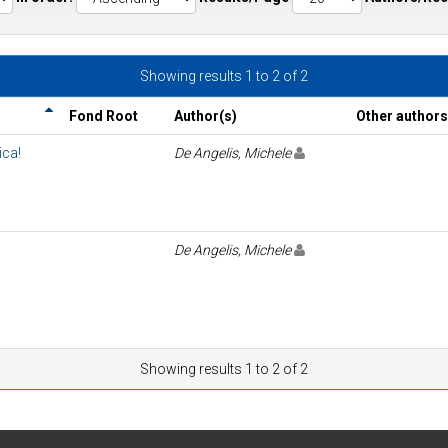
Showing results 1 to 2 of 2
Fond Root
Author(s)
Other authors
ica!
De Angelis, Michele
De Angelis, Michele
Showing results 1 to 2 of 2