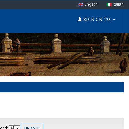
English
Italian
SIGN ON TO:
ord: