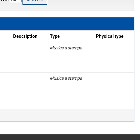
Description
Type
Physical type
Musica a stampa
Musica a stampa