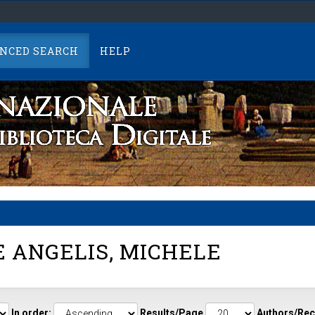
NCED SEARCH
HELP
 ANGELIS, MICHELE
In order:
Results/Page
Authors/Rec