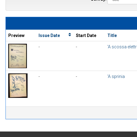
Preview
Issue Date
Start Date
Title
-
-
'A scossa elettr
-
-
'A sprinia