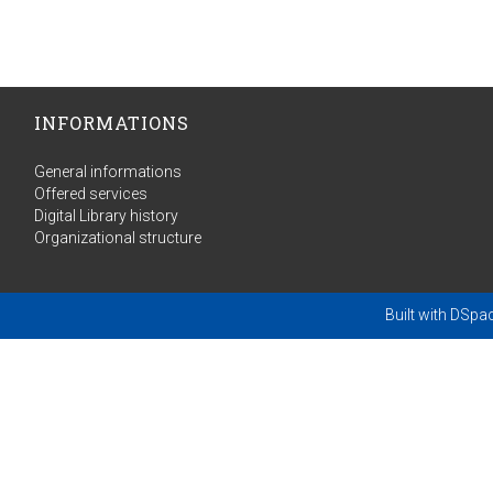
INFORMATIONS
General informations
Offered services
Digital Library history
Organizational structure
Built with
DSpa