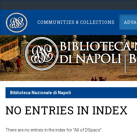
Skip
navigation
COMMUNITIES & COLLECTIONS
ADVA
Biblioteca Nazionale di Napoli
NO ENTRIES IN INDEX
There are no entries in the index for "All of DSpace".