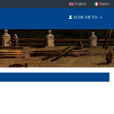
English
Italian
SIGN ON TO: