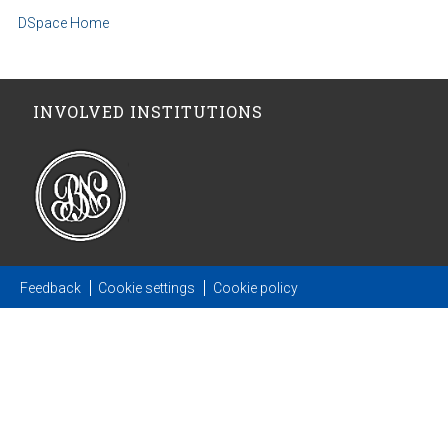
DSpace Home
INVOLVED INSTITUTIONS
Feedback
Cookie settings
Cookie policy