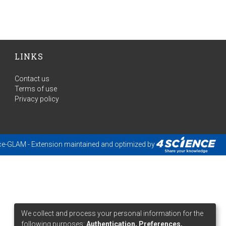
LINKS
Contact us
Terms of use
Privacy policy
ce-GLAM
- Extension maintained and optimized by
We collect and process your personal information for the
following purposes:
Authentication, Preferences,