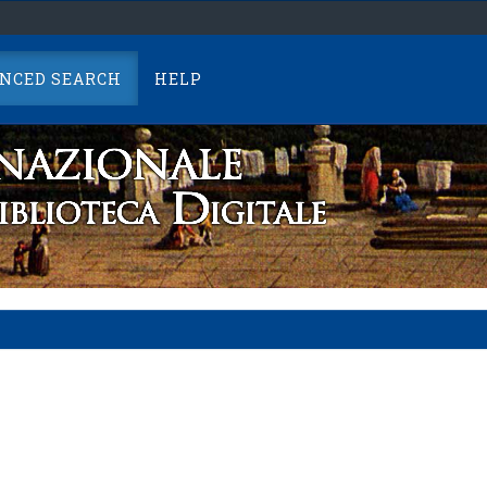
NCED SEARCH
HELP