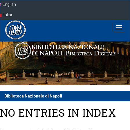
Skip
English
navigation
Italian
Biblioteca Nazionale di Napoli
NO ENTRIES IN INDEX