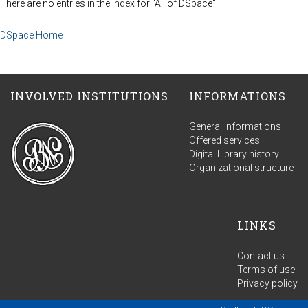
There are no entries in the index for "All of DSpace".
DSpace Home
INVOLVED INSTITUTIONS
INFORMATIONS
General informations
Offered services
Digital Library history
Organizational structure
LINKS
Contact us
Terms of use
Privacy policy