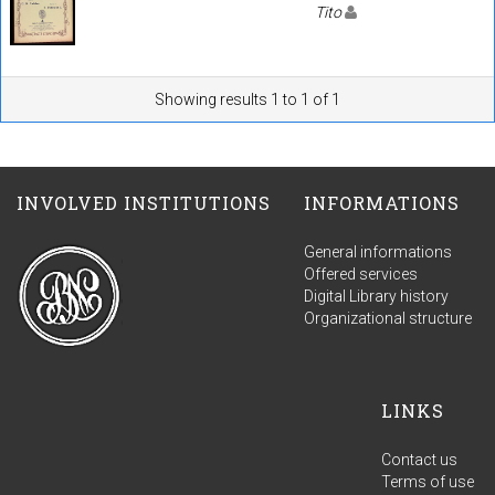
Tito
Showing results 1 to 1 of 1
INVOLVED INSTITUTIONS
INFORMATIONS
General informations
Offered services
Digital Library history
Organizational structure
LINKS
Contact us
Terms of use