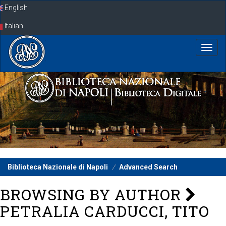
Skip
English
navigation
Italian
Biblioteca Nazionale di Napoli
Advanced Search
BROWSING BY AUTHOR
PETRALIA CARDUCCI, TITO