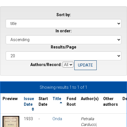
Sort by:
In order:
Results/Page
Authors/Record:
Showing results 1 to 1 of 1
Preview
Issue
Start
Title
Fond
Author(s)
Other
De
Date
Date
Root
authors
1933
-
Onda
Petralia
Carducci,