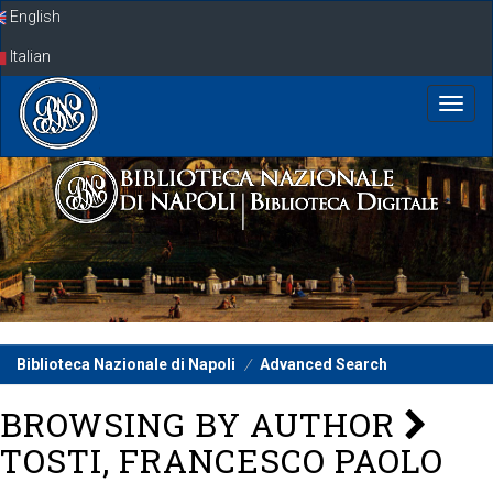
Skip
English
navigation
Italian
Biblioteca Nazionale di Napoli
Advanced Search
BROWSING BY AUTHOR
TOSTI, FRANCESCO PAOLO