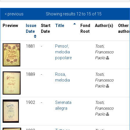
< previous
Showing results 12 to 15 of 15
Preview
Issue
Start
Title
Fond
Author(s)
Other
Date
Date
Root
autho
1881
-
Penso!,
Tosti,
melodia
Francesco
popolare
Paolo
1889
-
Rosa,
Tosti,
melodia
Francesco
Paolo
1902
-
Serenata
Tosti,
allegra
Francesco
Paolo