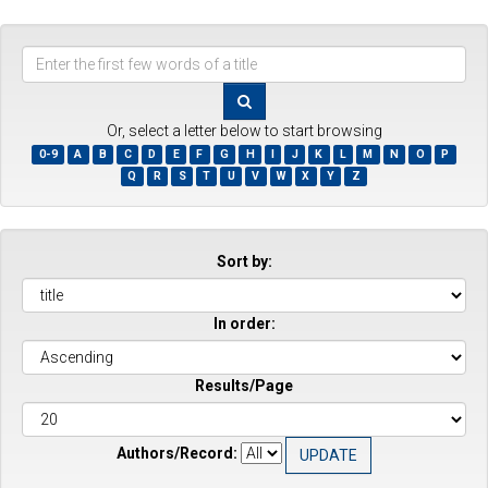
Enter
the
first
few
Or, select a letter below to start browsing
words
0-9
A
B
C
D
E
F
G
H
I
J
K
L
M
N
O
P
of
Q
R
S
T
U
V
W
X
Y
Z
a
title
Sort by:
In order:
Results/Page
Authors/Record: