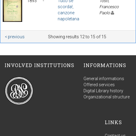
1893
-
Tutto se
Tosti,
scorda!,
Francesco
canzone
Paolo
napoletana
< previous
Showing results 12 to 15 of 15
INVOLVED INSTITUTIONS
INFORMATIONS
General informations
Offered services
Digital Library history
Organizational structure
LINKS
Contact us