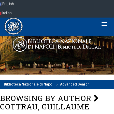
Skip
English
navigation
Italian
Biblioteca Nazionale di Napoli
Advanced Search
BROWSING BY AUTHOR
COTTRAU, GUILLAUME