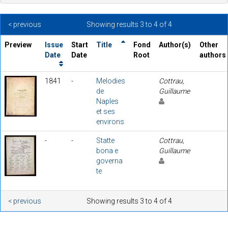
< previous
Showing results 3 to 4 of 4
Preview
Issue
Start
Title
Fond
Author(s)
Other
Date
Date
Root
authors
1841
-
Melodies
Cottrau,
de
Guillaume
Naples
et ses
environs
-
-
Statte
Cottrau,
bona e
Guillaume
governa
te
< previous
Showing results 3 to 4 of 4