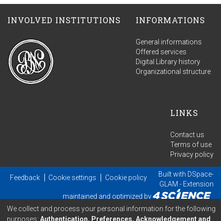
INVOLVED INSTITUTIONS
INFORMATIONS
General informations
Offered services
Digital Library history
Organizational structure
LINKS
Contact us
Terms of use
Privacy policy
Built with
DSpace-
Feedback
Cookie settings
Cookie policy
GLAM
- Extension
maintained and optimized by
We collect and process your personal information for the following
purposes:
Authentication, Preferences, Acknowledgement and