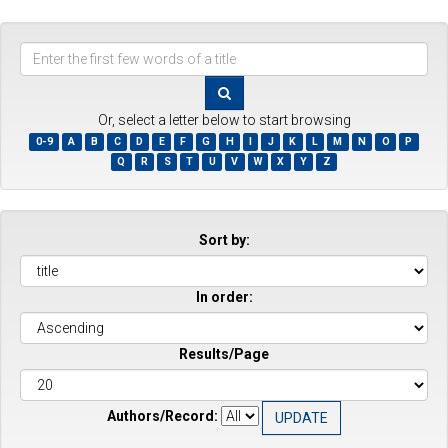
Enter
the
first
few
Or, select a letter below to start browsing
words
0-9
A
B
C
D
E
F
G
H
I
J
K
L
M
N
O
P
of
Q
R
S
T
U
V
W
X
Y
Z
a
title
Sort by:
In order:
Results/Page
Authors/Record: